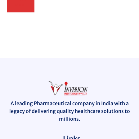
MORE
A leading Pharmaceutical company in India with a
legacy of delivering quality healthcare solutions to
millions.
Links