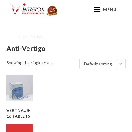
MENU
Home
>
Anti-Vertigo
Anti-Vertigo
Showing the single result
Default sorting
VERTNAUS-
16 TABLETS
READ