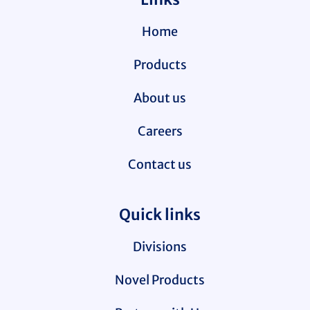
Home
Products
About us
Careers
Contact us
Quick links
Divisions
Novel Products