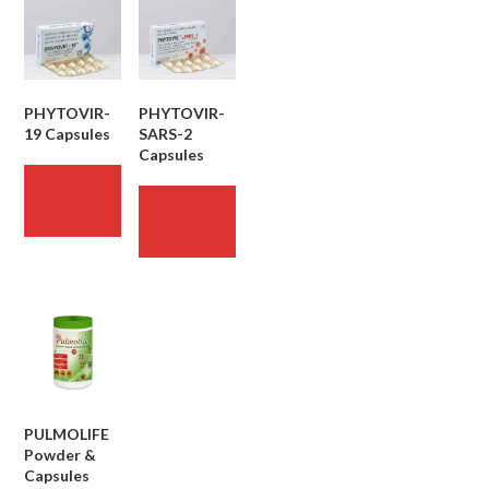
PHYTOVIR-
PHYTOVIR-
19 Capsules
SARS-2
Capsules
READ
MORE
READ
MORE
PULMOLIFE
Powder &
Capsules