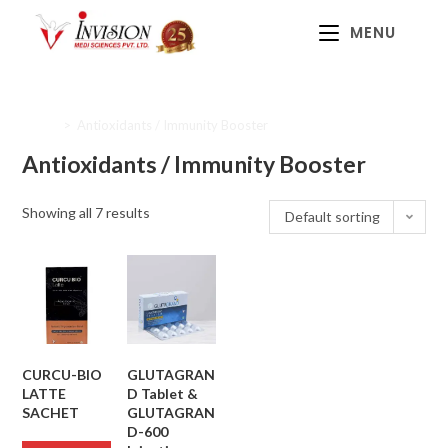
MENU
Home
>
Antioxidants / Immunity Booster
Antioxidants / Immunity Booster
Showing all 7 results
Default sorting
CURCU-BIO
GLUTAGRAN
LATTE
D Tablet &
SACHET
GLUTAGRAN
D-600