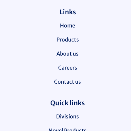
Links
Home
Products
About us
Careers
Contact us
Quick links
Divisions
Novel Products