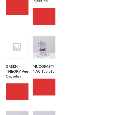
Injection
READ
MORE
READ
MORE
GREEN
MUCOFAST-
THEORY Veg
NAC Tablets
Capsules
READ
MORE
READ
MORE