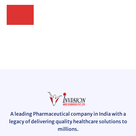
READ
MORE
A leading Pharmaceutical company in India with a
legacy of delivering quality healthcare solutions to
millions.