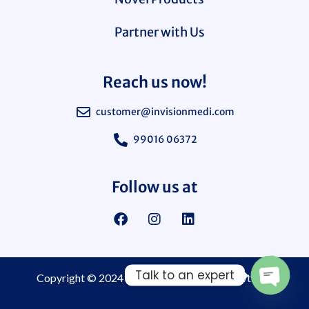
Partner with Us
Reach us now!
customer@invisionmedi.com
99016 06372
Follow us at
Talk to an expert
Copyright © 2024
Invision Medi Sciences Pvt. Ltd.
Open