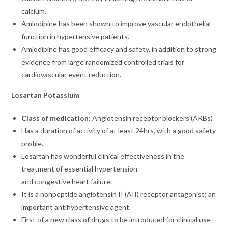
calcium.
Amlodipine has been shown to improve vascular endothelial
function in hypertensive patients.
Amlodipine has good efficacy and safety, in addition to strong
evidence from large randomized controlled trials for
cardiovascular event reduction.
Losartan Potassium
Class of medication:
Angiotensin receptor blockers (ARBs)
Has a duration of activity of at least 24hrs, with a good safety
profile.
Losartan has wonderful clinical effectiveness in the
treatment of essential hypertension
and congestive heart failure.
It is a nonpeptide angiotensin II (AII) receptor antagonist; an
important antihypertensive agent.
First of a new class of drugs to be introduced for clinical use