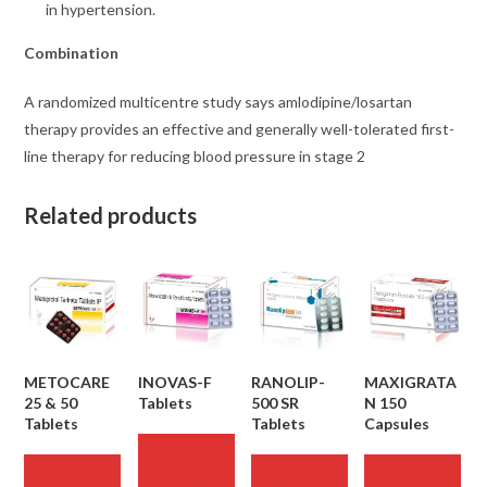
in hypertension.
Combination
A randomized multicentre study says amlodipine/losartan
therapy provides an effective and generally well-tolerated first-
line therapy for reducing blood pressure in stage 2
Related products
METOCARE
INOVAS-F
RANOLIP-
MAXIGRATA
25 & 50
Tablets
500 SR
N 150
Tablets
Tablets
Capsules
READ
MORE
READ
READ
READ