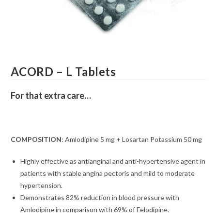
ACORD – L Tablets
For that extra care…
COMPOSITION
: Amlodipine 5 mg + Losartan Potassium 50 mg
Highly effective as antianginal and anti-hypertensive agent in
patients with stable angina pectoris and mild to moderate
hypertension.
Demonstrates 82% reduction in blood pressure with
Amlodipine in comparison with 69% of Felodipine.