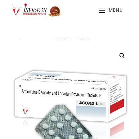
MENU
Home
>
Cardiac Range
>
ACORD – L Tablets