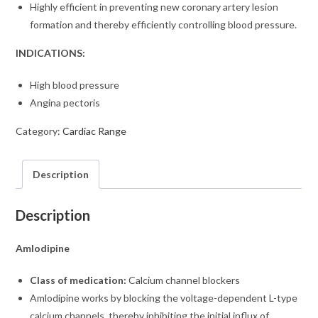
Highly efficient in preventing new coronary artery lesion
formation and thereby efficiently controlling blood pressure.
INDICATIONS:
High blood pressure
Angina pectoris
Category:
Cardiac Range
Description
Description
Amlodipine
Class of medication:
Calcium channel blockers
Amlodipine works by blocking the voltage-dependent L-type
calcium channels, thereby inhibiting the initial influx of