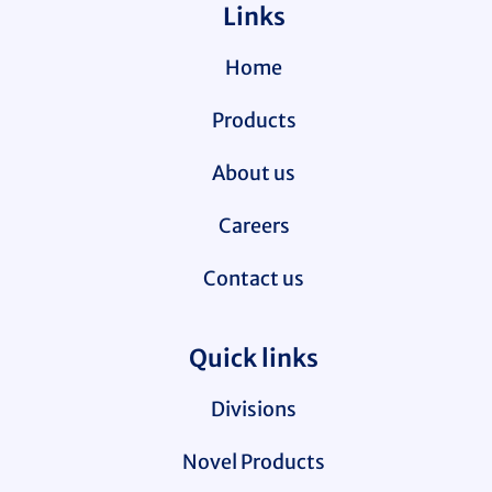
Links
Home
Products
About us
Careers
Contact us
Quick links
Divisions
Novel Products