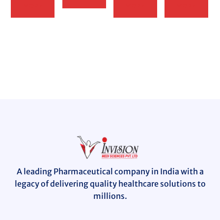
MORE
MORE
MORE
A leading Pharmaceutical company in India with a
legacy of delivering quality healthcare solutions to
millions.