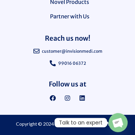
Novel Products
Partner with Us
Reach us now!
customer@invisionmedi.com
99016 06372
Follow us at
Talk to an expert
Copyright © 2024
Invision Medi Sciences Pvt. Ltd.
Open