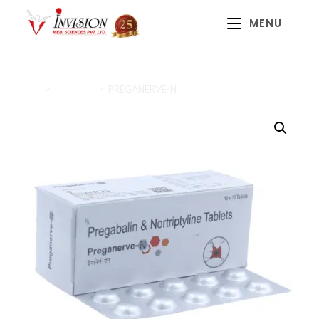
MENU
Home
>
Diabetics
>
PREGANERVE-N