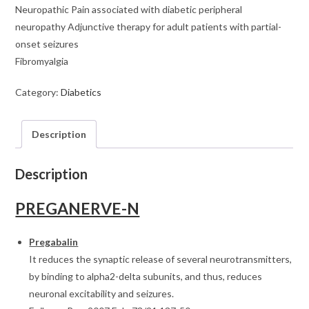
Neuropathic Pain associated with diabetic peripheral
neuropathy Adjunctive therapy for adult patients with partial-
onset seizures
Fibromyalgia
Category:
Diabetics
Description
Description
PREGANERVE-N
Pregabalin
It reduces the synaptic release of several neurotransmitters,
by binding to alpha2-delta subunits, and thus, reduces
neuronal excitability and seizures.