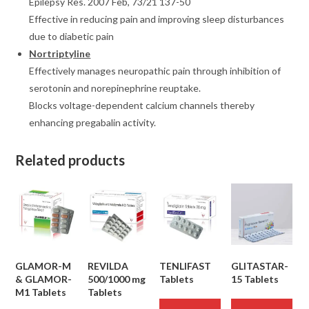
Epilepsy Res. 2007 Feb, 73/21 137-50
Effective in reducing pain and improving sleep disturbances
due to diabetic pain
Nortriptyline
Effectively manages neuropathic pain through inhibition of
serotonin and norepinephrine reuptake.
Blocks voltage-dependent calcium channels thereby
enhancing pregabalin activity.
Related products
GLAMOR-M
REVILDA
TENLIFAST
GLITASTAR-
& GLAMOR-
500/1000 mg
Tablets
15 Tablets
M1 Tablets
Tablets