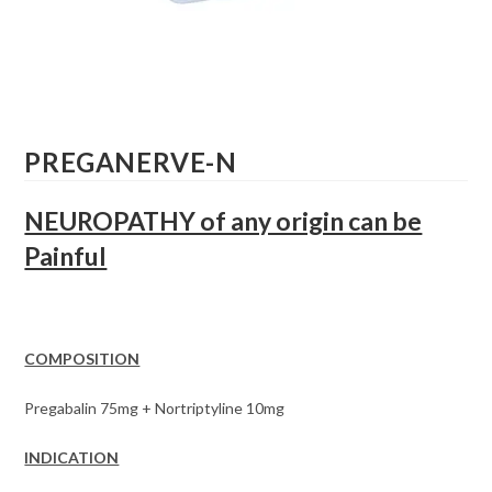
PREGANERVE-N
NEUROPATHY of any origin can be
Painful
COMPOSITION
Pregabalin 75mg + Nortriptyline 10mg
INDICATION