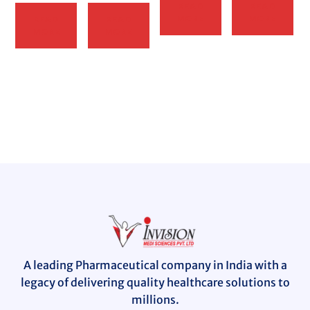
READ
READ
MORE
MORE
READ
READ
MORE
MORE
A leading Pharmaceutical company in India with a
legacy of delivering quality healthcare solutions to
millions.