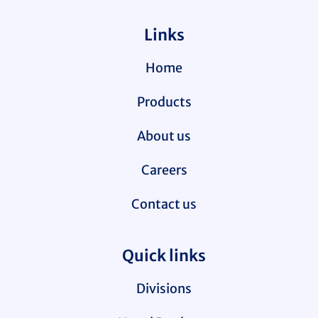
Links
Home
Products
About us
Careers
Contact us
Quick links
Divisions