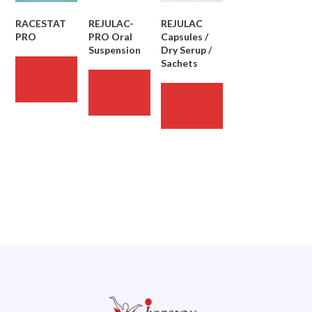
RACESTAT
REJULAC-
REJULAC
PRO
PRO Oral
Capsules /
Suspension
Dry Serup /
Sachets
READ
MORE
READ
MORE
READ
MORE