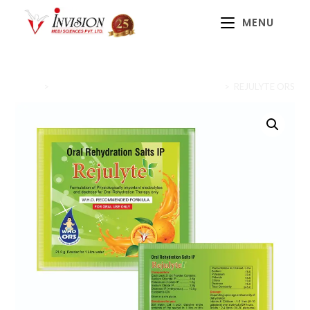
MENU
Home
>
Prebiotics, Probiotics & Oral Rehydration
>
REJULYTE ORS (W