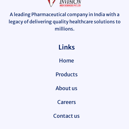
A leading Pharmaceutical company in India with a
legacy of delivering quality healthcare solutions to
millions.
Links
Home
Products
About us
Careers
Contact us