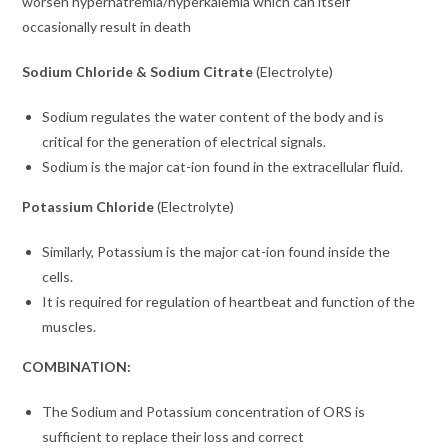
worsen
hypernatremia/hyperkalemia which can itself
occasionally result in death
Sodium Chloride & Sodium Citrate
(Electrolyte)
Sodium regulates the water content of the body and is
critical for the generation of electrical signals.
Sodium is the major cat-ion found in the extracellular fluid.
Potassium Chloride
(Electrolyte)
Similarly, Potassium is the major cat-ion found inside the
cells.
It is required for regulation of heartbeat and function of the
muscles.
COMBINATION:
The Sodium and Potassium concentration of ORS is
sufficient to replace their loss and correct