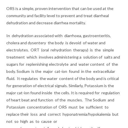
ORS is a simple, proven intervention that can be used at the
community and facility level to prevent and treat diarrheal
dehydration and decrease diarrhea mortality.
In
dehydration
associated with
diarrhoea, gastroenteritis,
cholera and dysentery
the body
is devoid
of water
and
electrolytes.
ORT
(oral
rehydration
therapy)
is
the
simple
treatment
which
involves
administering a
solution of
salts and
sugars for
replenishing electrolyte
and
water content
of
the
body. Sodium
is the
major
cat-ion
found
in the
extracellular
fluid.
It regulates
the water
content of the body and is critical
for generation of electrical signals. Similarly, Potassium is the
major cat-ion found inside
the cells. It is required for
regulation
of heart beat and function
of
the
muscles.
The Sodium
and
Potassium
concentration of
ORS
must
be
sufficient
to
replace
their
loss
and
correct
hyponatremia/hypokalemia
but
not
so
high
as
to
cause
or