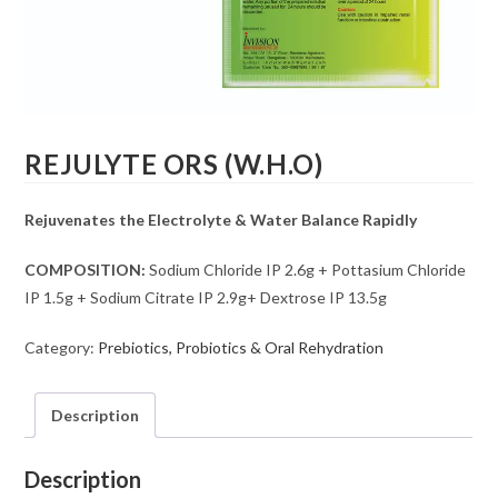
REJULYTE ORS (W.H.O)
Rejuvenates the Electrolyte & Water Balance Rapidly
COMPOSITION:
Sodium Chloride IP 2.6g + Pottasium Chloride
IP 1.5g + Sodium Citrate IP 2.9g+ Dextrose IP 13.5g
Category:
Prebiotics, Probiotics & Oral Rehydration
Description
Description