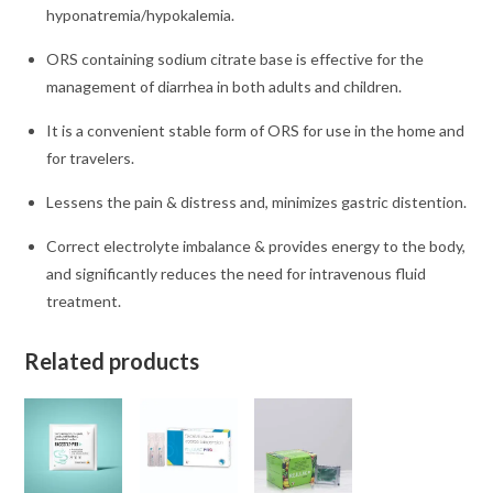
hyponatremia/hypokalemia.
ORS containing sodium citrate base is effective for the
management of diarrhea in both adults and children.
It is a convenient stable form of ORS for use in the home and
for travelers.
Lessens the pain & distress and, minimizes gastric distention.
Correct electrolyte imbalance & provides energy to the body,
and significantly reduces the need for intravenous fluid
treatment.
Related products