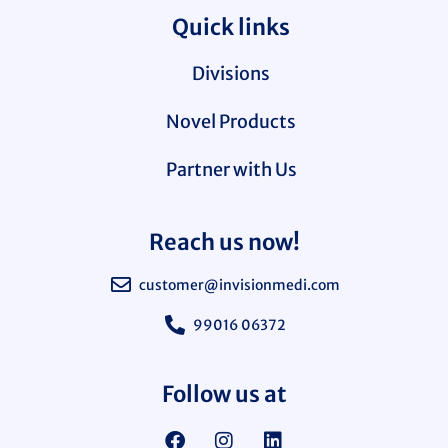
Quick links
Divisions
Novel Products
Partner with Us
Reach us now!
customer@invisionmedi.com
99016 06372
Follow us at