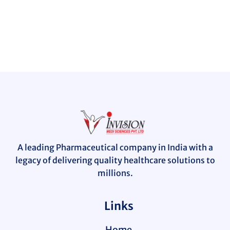
A leading Pharmaceutical company in India with a
legacy of delivering quality healthcare solutions to
millions.
Links
Home