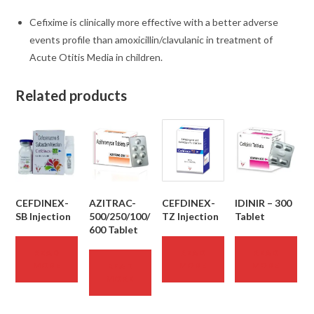
Cefixime is clinically more effective with a better adverse
events profile than
amoxicillin/clavulanic
in treatment of
Acute Otitis Media in children.
Related products
CEFDINEX-
AZITRAC-
CEFDINEX-
IDINIR – 300
SB Injection
500/250/100/
TZ Injection
Tablet
600 Tablet
READ
READ
READ
MORE
MORE
MORE
READ
MORE