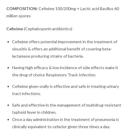
COMPOSITION:
Cefixime 100/200mg + Lactic acid Bacillus 60
million spores
Cefixime
(C
ephalosporin antibiotics
)
Cefixime offers potential improvement in the treatment of
sinusitis & offers an additional benefit of covering beta-
lactamase producing strains of bacteria.
Having high efficacy & low incidence of side effects make it
the drug of choice Respiratory Track Infection.
Cefixime given orally is effective and safe in treating urinary
tract infections.
Safe and effective in the management of multidrug-resistant
typhoid fever in children.
Once a day administration in the treatment of pneumonia is
clinically equivalent to cefaclor given three times a day.