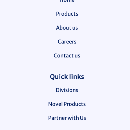
Products
About us
Careers
Contact us
Quick links
Divisions
Novel Products
Partner with Us