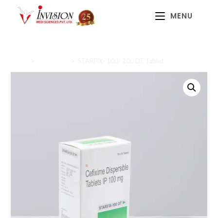
MENU
Home
>
Antibiotics
>
STARFIX- 100/ 200 DT Tablet