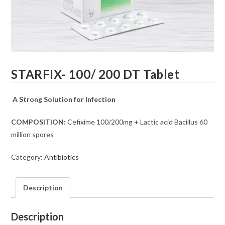
STARFIX- 100/ 200 DT Tablet
A Strong Solution for Infection
COMPOSITION:
Cefixime 100/200mg + Lactic acid Bacillus 60
million spores
Category:
Antibiotics
Description
Description