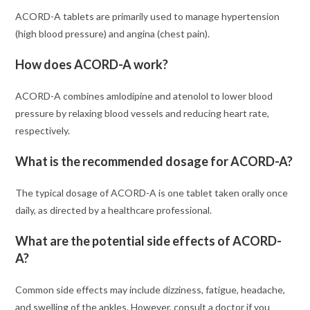
ACORD-A tablets are primarily used to manage hypertension
(high blood pressure) and angina (chest pain).
How does ACORD-A work?
ACORD-A combines amlodipine and atenolol to lower blood
pressure by relaxing blood vessels and reducing heart rate,
respectively.
What is the recommended dosage for ACORD-A?
The typical dosage of ACORD-A is one tablet taken orally once
daily, as directed by a healthcare professional.
What are the potential side effects of ACORD-
A?
Common side effects may include dizziness, fatigue, headache,
and swelling of the ankles. However, consult a doctor if you