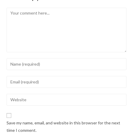
Save my name, email, and website in this browser for the next
time I comment.