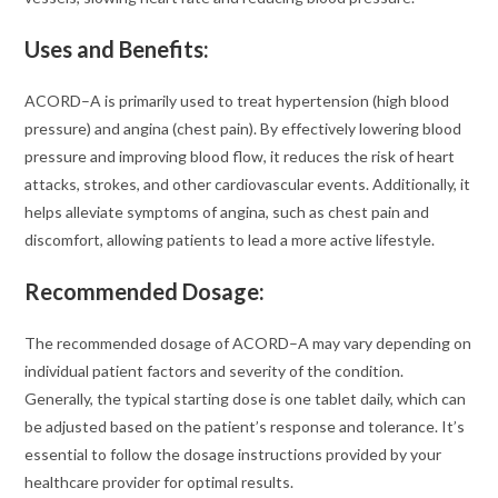
Uses and Benefits:
ACORD–A is primarily used to treat hypertension (high blood
pressure) and angina (chest pain). By effectively lowering blood
pressure and improving blood flow, it reduces the risk of heart
attacks, strokes, and other cardiovascular events. Additionally, it
helps alleviate symptoms of angina, such as chest pain and
discomfort, allowing patients to lead a more active lifestyle.
Recommended Dosage:
The recommended dosage of ACORD–A may vary depending on
individual patient factors and severity of the condition.
Generally, the typical starting dose is one tablet daily, which can
be adjusted based on the patient’s response and tolerance. It’s
essential to follow the dosage instructions provided by your
healthcare provider for optimal results.