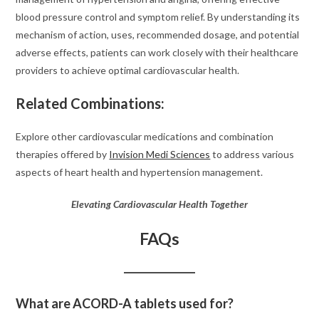
blood pressure control and symptom relief. By understanding its
mechanism of action, uses, recommended dosage, and potential
adverse effects, patients can work closely with their healthcare
providers to achieve optimal cardiovascular health.
Related Combinations:
Explore other cardiovascular medications and combination
therapies offered by
Invision Medi Sciences
to address various
aspects of heart health and hypertension management.
Elevating Cardiovascular Health Together
FAQs
What are ACORD-A tablets used for?