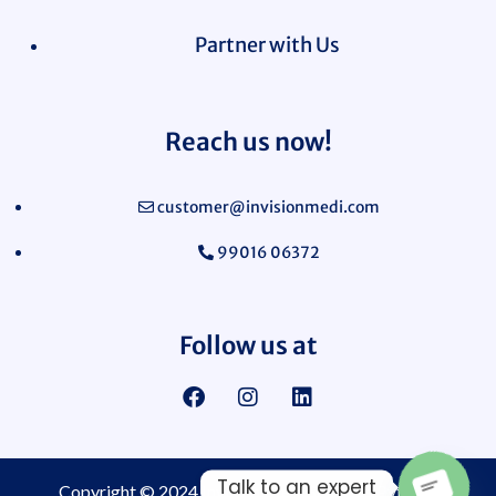
Partner with Us
Reach us now!
customer@invisionmedi.com
99016 06372
Follow us at
Talk to an expert
Copyright © 2024
Invision Medi Sciences Pvt. Ltd.