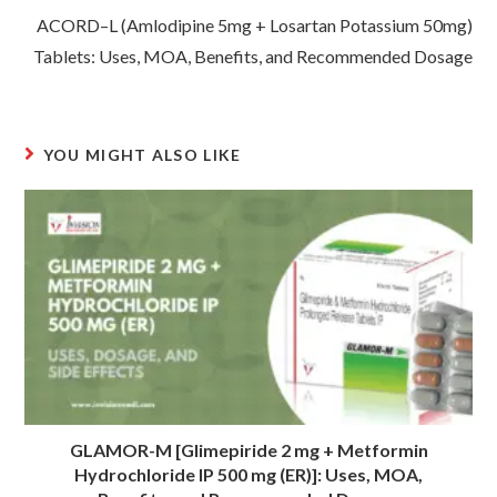
ACORD–L (Amlodipine 5mg + Losartan Potassium 50mg)
Tablets: Uses, MOA, Benefits, and Recommended Dosage
YOU MIGHT ALSO LIKE
GLAMOR-M [Glimepiride 2 mg + Metformin
Hydrochloride IP 500 mg (ER)]: Uses, MOA,