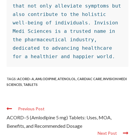
that not only alleviate symptoms but 
also contribute to the holistic 
well-being of individuals. Invision 
Medi Sciences is a trusted name in 
the pharmaceutical industry, 
dedicated to advancing healthcare 
for a healthier and happier world.
TAGS
:
ACORD–A
,
AMLODIPINE
,
ATENOLOL
,
CARDIAC CARE
,
INVISION MEDI
SCIENCES
,
TABLETS
Previous Post
ACORD–5 (Amlodipine 5 mg) Tablets: Uses, MOA,
Benefits, and Recommended Dosage
Next Post