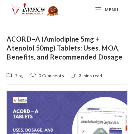
MENU
ACORD–A (Amlodipine 5mg +
Atenolol 50mg) Tablets: Uses, MOA,
Benefits, and Recommended Dosage
Blog
0 Comments
3 mins read