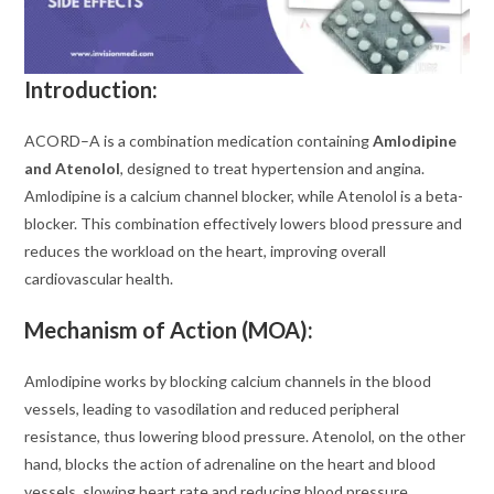
Introduction:
ACORD–A is a combination medication containing
Amlodipine
and Atenolol
, designed to treat hypertension and angina.
Amlodipine is a calcium channel blocker, while Atenolol is a beta-
blocker. This combination effectively lowers blood pressure and
reduces the workload on the heart, improving overall
cardiovascular health.
Mechanism of Action (MOA):
Amlodipine works by blocking calcium channels in the blood
vessels, leading to vasodilation and reduced peripheral
resistance, thus lowering blood pressure. Atenolol, on the other
hand, blocks the action of adrenaline on the heart and blood
vessels, slowing heart rate and reducing blood pressure.