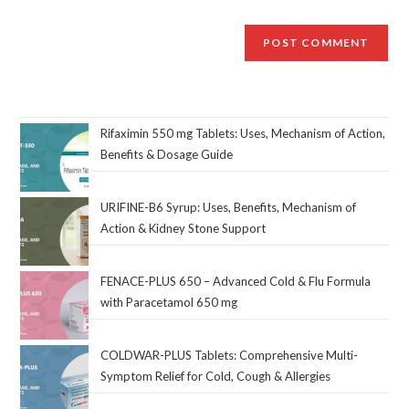
Rifaximin 550 mg Tablets: Uses, Mechanism of Action,
Benefits & Dosage Guide
URIFINE-B6 Syrup: Uses, Benefits, Mechanism of
Action & Kidney Stone Support
FENACE-PLUS 650 – Advanced Cold & Flu Formula
with Paracetamol 650 mg
COLDWAR-PLUS Tablets: Comprehensive Multi-
Symptom Relief for Cold, Cough & Allergies