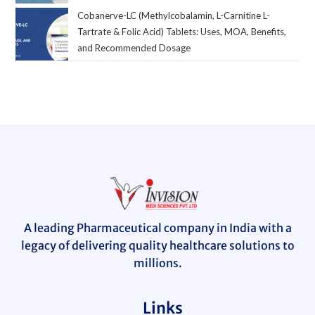
Cobanerve-LC (Methylcobalamin, L-Carnitine L-
Tartrate & Folic Acid) Tablets: Uses, MOA, Benefits,
and Recommended Dosage
A leading Pharmaceutical company in India with a
legacy of delivering quality healthcare solutions to
millions.
Links