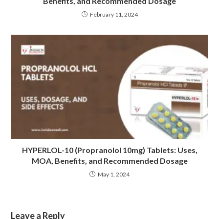
Benefits, and Recommended Dosage
February 11, 2024
HYPERLOL-10 (Propranolol 10mg) Tablets: Uses,
MOA, Benefits, and Recommended Dosage
May 1, 2024
Leave a Reply