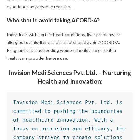
experience any adverse reactions.
Who should avoid taking ACORD-A?
Individuals with certain heart conditions, liver problems, or
allergies to amlodipine or atenolol should avoid ACORD-A.
Pregnant or breastfeeding women should also consult a
healthcare provider before use.
Invision Medi Sciences Pvt. Ltd. – Nurturing
Health and Innovation:
Invision Medi Sciences Pvt. Ltd. is 
committed to pushing the boundaries 
of healthcare innovation. With a 
focus on precision and efficacy, the 
company strives to create solutions 