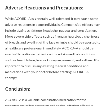
Adverse Reactions and Precautions
:
While ACORD–A is generally well-tolerated, it may cause some
adverse reactions in some individuals. Common side effects may
include dizziness, fatigue, headache, nausea, and constipation.
More severe side effects such as irregular heartbeat, shortness
of breath, and swelling of the face or limbs should be reported to
a healthcare professional immediately. ACORD–A should be
used with caution in patients with certain medical conditions
such as heart failure, liver or kidney impairment, and asthma. It’s
important to discuss any existing medical conditions and
medications with your doctor before starting ACORD–A
therapy.
Conclusion:
ACORD–A is a valuable combination medication for the
management of hypertension and angina, offering effective