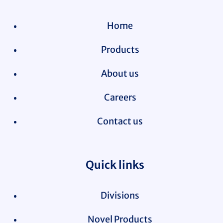
Home
Products
About us
Careers
Contact us
Quick links
Divisions
Novel Products