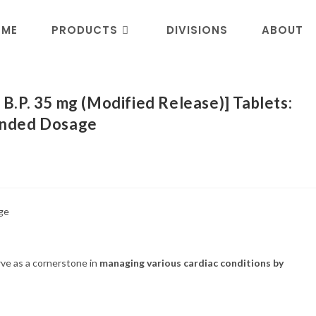
OME
PRODUCTS
DIVISIONS
ABOUT
.P. 35 mg (Modified Release)] Tablets:
ended Dosage
rve as a cornerstone in
managing various cardiac conditions by