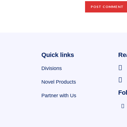
Quick links
Re
Divisions
Novel Products
Fol
Partner with Us