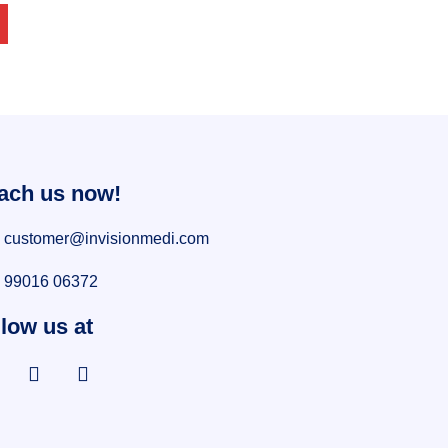
ach us now!
customer@invisionmedi.com
99016 06372
low us at