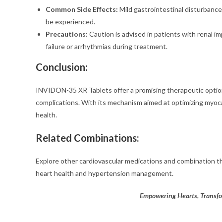
Common Side Effects:
Mild gastrointestinal disturbance
be experienced.
Precautions:
Caution is advised in patients with renal i
failure or arrhythmias during treatment.
Conclusion:
INVIDON-35 XR Tablets offer a promising therapeutic option 
complications. With its mechanism aimed at optimizing myocar
health.
Related Combinations:
Explore other cardiovascular medications and combination t
heart health and hypertension management.
Empowering Hearts, Transf