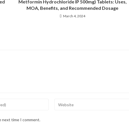
ded
Metformin Hydrochloride IP 500mg) Tablets: Uses,
MOA, Benefits, and Recommended Dosage
March 4, 2024
he next time I comment.