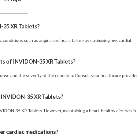
N-35 XR Tablets?
conditions such as angina and heart failure by optimizing myocardial
fits of INVIDON-35 XR Tablets?
onse and the severity of the condition. Consult your healthcare provide
ng INVIDON-35 XR Tablets?
INVIDON-35 XR Tablets. However, maintaining a heart-healthy diet rich in
er cardiac medications?