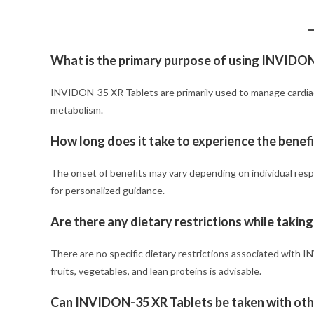
What is the primary purpose of using INVIDO
INVIDON-35 XR Tablets are primarily used to manage cardiac 
metabolism.
How long does it take to experience the bene
The onset of benefits may vary depending on individual resp
for personalized guidance.
Are there any dietary restrictions while taki
There are no specific dietary restrictions associated with 
fruits, vegetables, and lean proteins is advisable.
Can INVIDON-35 XR Tablets be taken with oth