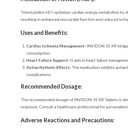
Trimetazidine HCI optimizes cardiac energy metabolism by shi
resulting in enhanced myocardial function and reduced ische
Uses and Benefits:
Cardiac Ischemia Management:
INVIDON-35 XR mitigat
consumption.
Heart Failure Support:
It aids in heart failure manageme
Antiarrhythmic Effects:
The medication exhibits antiarr
complications.
Recommended Dosage:
The recommended dosage of INVIDON-35 XR Tablets is determ
response. Consult a healthcare professional for personalized
Adverse Reactions and Precautions
: