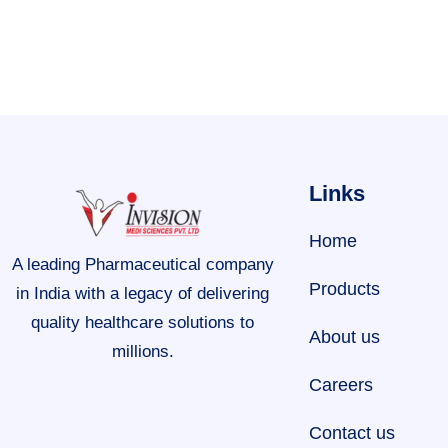
Links
Home
A leading Pharmaceutical company
Products
in India with a legacy of delivering
quality healthcare solutions to
About us
millions.
Careers
Contact us