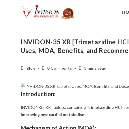
H
INVIDON-35 XR [Trimetazidine HCI B
Uses, MOA, Benefits, and Recomm
Blog
0 Comments
3 mins read
Introduction:
INVIDON-35 XR Tablets, containing
Trimetazidine HCI
, se
improving myocardial metabolism
.
Mechanism of Action (MOA):