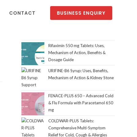
CONTACT
BUSINESS ENQUIRY
Rifaximin 550 mg Tablets: Uses,
Mechanism of Action, Benefits &
Dosage Guide
URIFINE-B6 Syrup: Uses, Benefits,
Mechanism of Action & Kidney Stone
Support
FENACE-PLUS 650 – Advanced Cold
& Flu Formula with Paracetamol 650
mg
COLDWAR-PLUS Tablets:
Comprehensive Multi-Symptom
Relief for Cold, Cough & Allergies