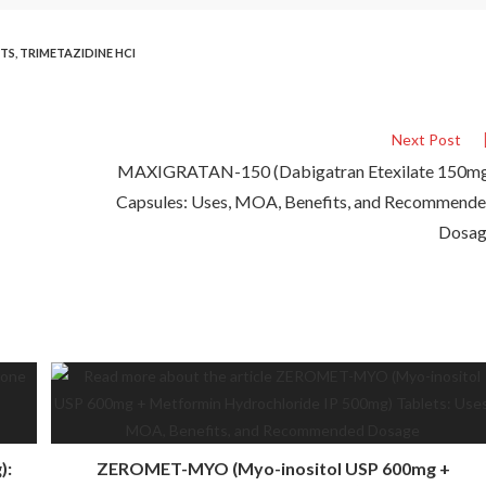
ETS
,
TRIMETAZIDINE HCI
Next Post
MAXIGRATAN-150 (Dabigatran Etexilate 150m
Capsules: Uses, MOA, Benefits, and Recommend
Dosa
):
ZEROMET-MYO (Myo-inositol USP 600mg +