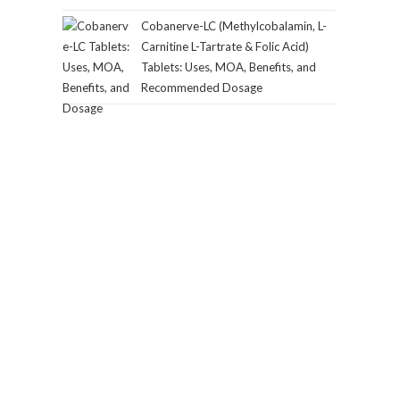
Cobanerve-LC (Methylcobalamin, L-
Carnitine L-Tartrate & Folic Acid)
Tablets: Uses, MOA, Benefits, and
Recommended Dosage