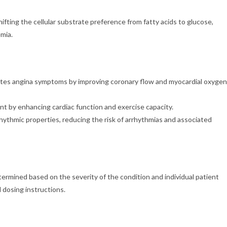
fting the cellular substrate preference from fatty acids to glucose,
mia.
es angina symptoms by improving coronary flow and myocardial oxygen
nt by enhancing cardiac function and exercise capacity.
hythmic properties, reducing the risk of arrhythmias and associated
ined based on the severity of the condition and individual patient
 dosing instructions.