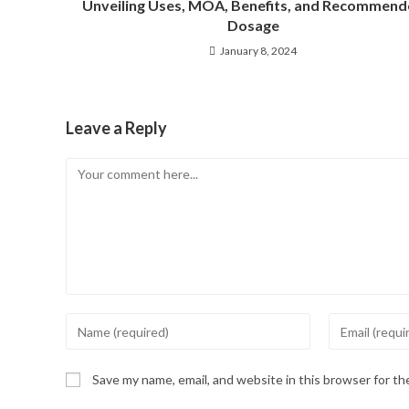
Unveiling Uses, MOA, Benefits, and Recommen
Dosage
January 8, 2024
Leave a Reply
Save my name, email, and website in this browser for t