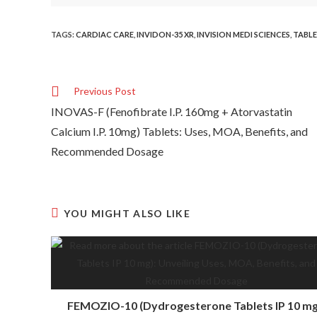
TAGS
:
CARDIAC CARE
,
INVIDON-35 XR
,
INVISION MEDI SCIENCES
,
TABL
Previous Post
INOVAS-F (Fenofibrate I.P. 160mg + Atorvastatin
Calcium I.P. 10mg) Tablets: Uses, MOA, Benefits, and
Recommended Dosage
YOU MIGHT ALSO LIKE
FEMOZIO-10 (Dydrogesterone Tablets IP 10 mg