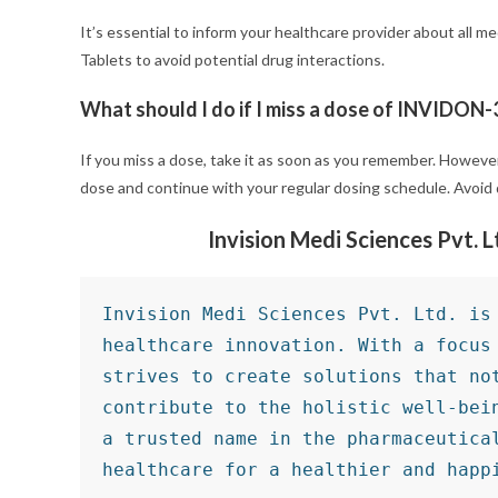
It’s essential to inform your healthcare provider about all
Tablets to avoid potential drug interactions.
What should I do if I miss a dose of INVIDON-
If you miss a dose, take it as soon as you remember. However,
dose and continue with your regular dosing schedule. Avoid 
Invision Medi Sciences Pvt. 
Invision Medi Sciences Pvt. Ltd. is 
healthcare innovation. With a focus 
strives to create solutions that not
contribute to the holistic well-bein
a trusted name in the pharmaceutical
healthcare for a healthier and happ