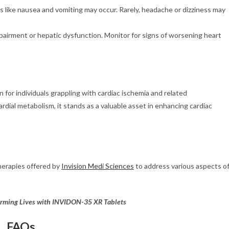
s like nausea and vomiting may occur. Rarely, headache or dizziness may
mpairment or hepatic dysfunction. Monitor for signs of worsening heart
for individuals grappling with cardiac ischemia and related
dial metabolism, it stands as a valuable asset in enhancing cardiac
herapies offered by
Invision Medi Sciences
to address various aspects o
orming Lives with INVIDON-35 XR Tablets
FAQs