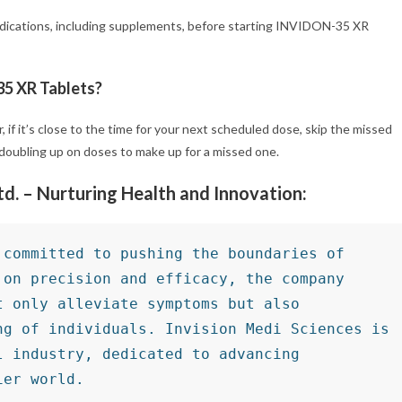
 medications, including supplements, before starting INVIDON-35 XR
35 XR Tablets?
 if it’s close to the time for your next scheduled dose, skip the missed
doubling up on doses to make up for a missed one.
Ltd. – Nurturing Health and Innovation:
committed to pushing the boundaries of 
on precision and efficacy, the company 
 only alleviate symptoms but also 
g of individuals. Invision Medi Sciences is 
 industry, dedicated to advancing 
ier world.