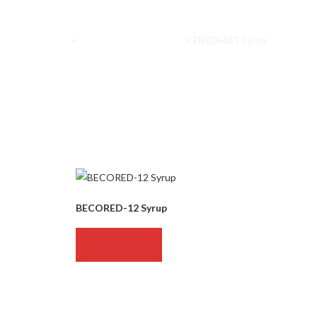
Home
>
Nutritional supplements
>
ENZOFAST Syrup
BECORED-12 Syrup
READ MORE