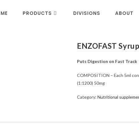
OME
PRODUCTS
DIVISIONS
ABOUT
ENZOFAST Syru
Puts Digestion on Fast Track
COMPOSITION – Each 5ml contai
(1:1200) 50mg
Category:
Nutritional suppleme