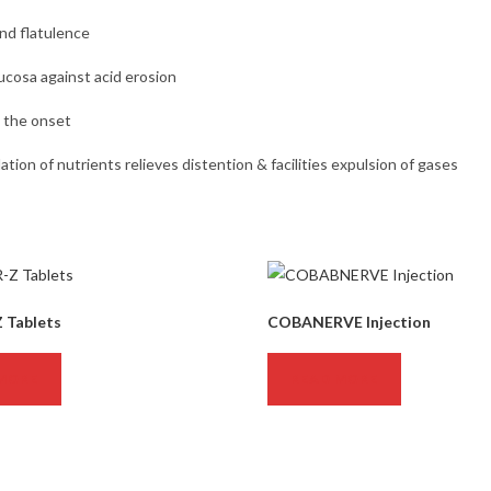
and flatulence
cosa against acid erosion
t the onset
ation of nutrients relieves distention & facilities expulsion of gases
Z Tablets
COBANERVE Injection
MORE
READ MORE