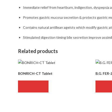
Immediate relief from heartburn, indigestion, dyspepsia 
Promotes gastric mucosa secretion & protects gastric mu
Contains natural antillean ageists which modify gastric a
Stimulated digestion timing bile secretion improve assimil
Related products
BONRICH-CT Tablet
B.G. FER-
READ MORE
READ 