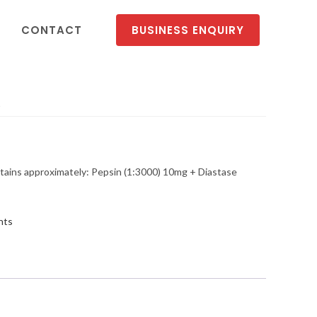
CONTACT
BUSINESS ENQUIRY
p
ns approximately: Pepsin (1:3000) 10mg + Diastase
nts