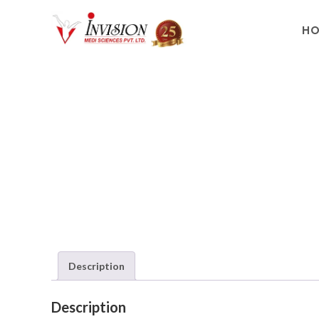
H
Description
Description