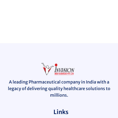
A leading Pharmaceutical company in India with a
legacy of delivering quality healthcare solutions to
millions.
Links