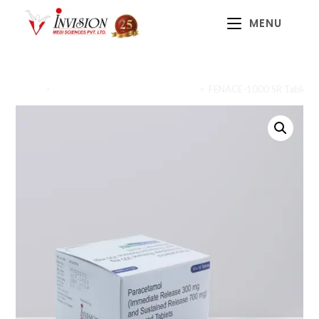
MENU
Home
>
Anti-inflammatory and Analgesics
>
FENACE-1000 SR Tablet