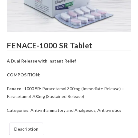
FENACE-1000 SR Tablet
A Dual Release with Instant Relief
COMPOSITION:
Fenace -1000 SR:
Paracetamol 300mg (Immediate Release) +
Paracetamol 700mg (Sustained Release)
Categories:
Anti-inflammatory and Analgesics
,
Antipyretics
Description