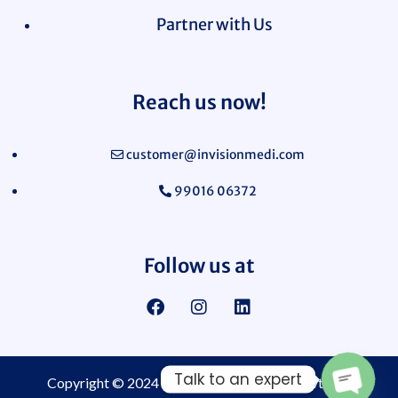
Partner with Us
Reach us now!
customer@invisionmedi.com
99016 06372
Follow us at
Talk to an expert
Copyright © 2024
Invision Medi Sciences Pvt. Ltd.