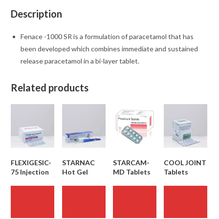
Description
Fenace -1000 SR is a formulation of paracetamol that has
been developed which combines immediate and sustained
release paracetamol in a bi-layer tablet.
Related products
FLEXIGESIC-
STARNAC
STARCAM-
COOL JOINT
75 Injection
Hot Gel
MD Tablets
Tablets
READ
READ
READ
READ
MORE
MORE
MORE
MORE