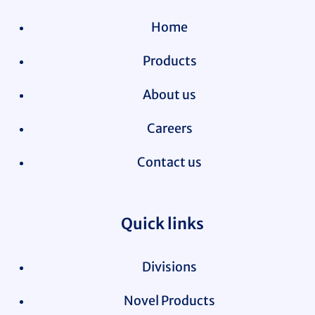
Home
Products
About us
Careers
Contact us
Quick links
Divisions
Novel Products