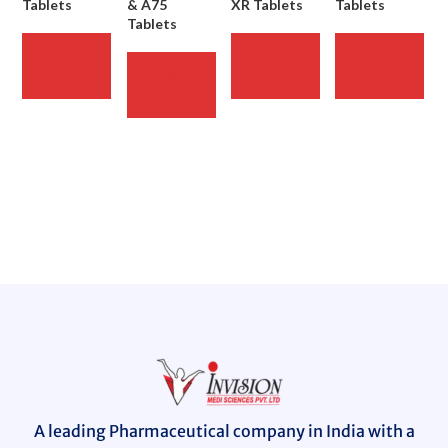
Tablets
& A75
XR Tablets
Tablets
Tablets
READ
READ
READ
MORE
MORE
MORE
READ
MORE
A leading Pharmaceutical company in India with a