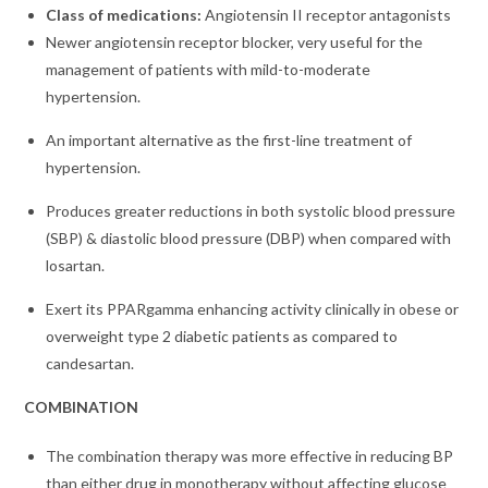
Class of medications:
Angiotensin II receptor antagonists
Newer angiotensin receptor blocker, very useful for the
management of patients with mild-to-moderate
hypertension.
An important alternative as the first-line treatment of
hypertension.
Produces greater reductions in both systolic blood pressure
(SBP) & diastolic blood pressure (DBP) when compared with
losartan.
Exert its PPARgamma enhancing activity clinically in obese or
overweight type 2 diabetic patients as compared to
candesartan.
COMBINATION
The combination therapy was more effective in reducing BP
than either drug in monotherapy without affecting glucose