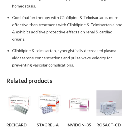
homeostasis.
Combination therapy with Cilnidipine & Telmisartan is more
effective than treatment with Cilnidipine & Telmisartan alone
& exhibits additive protective effects on renal & cardiac
organs.
Cilnidipine & telmisartan, synergistically decreased plasma
aldosterone concentrations and pulse wave velocity for
preventing vascular complications.
Related products
RECICARD
STAGREL-A
INVIDON-35
ROSACT-CD