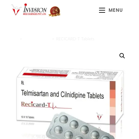
MENU
Home
>
Cardiac Range
>
RECICARD-T Tablets