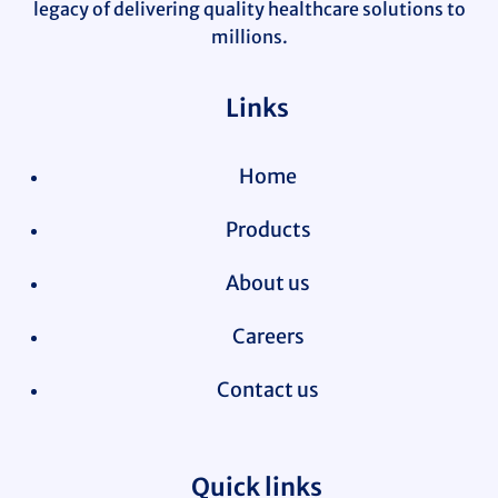
legacy of delivering quality healthcare solutions to
millions.
Links
Home
Products
About us
Careers
Contact us
Quick links