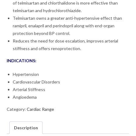
of telmisartan and chlorthalidone is more effective than
telmisartan and hydrochlorothiazide.
Telmisartan owns a greater anti-hypertensive effect than
ramipril, enalapril and perindopril along with end-organ
protection beyond BP control.
Reduces the need for dose escalation, improves arterial
stiffness and offers renoprotection.
INDICATIONS:
Hypertension
Cardiovascular Disorders
Arterial Stiffness
Angioedema
Category:
Cardiac Range
Description