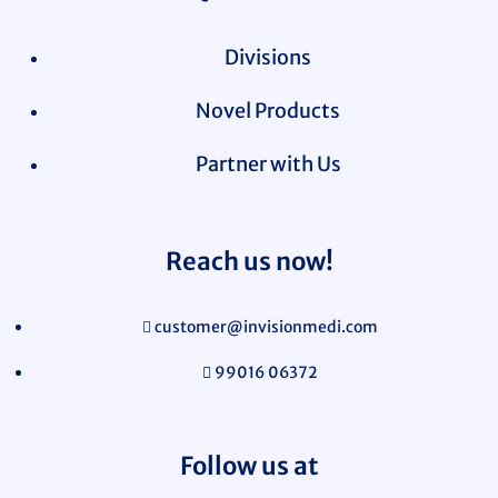
Divisions
Novel Products
Partner with Us
Reach us now!
customer@invisionmedi.com
99016 06372
Follow us at