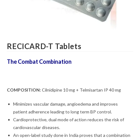
RECICARD-T Tablets
The Combat Combination
COMPOSITION:
Cilnidipine 10 mg + Telmisartan IP 40 mg
Minimizes vascular damage, angioedema and improves
patient adherence leading to long term BP control.
Cardioprotective, dual mode of action reduces the risk of
cardiovascular diseases.
An open-label study done in India proves that a combination