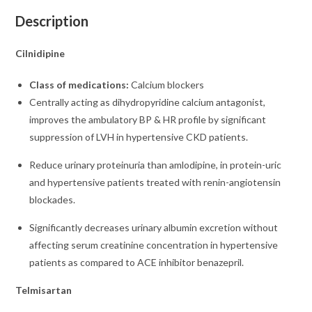
Description
Cilnidipine
Class of medications:
Calcium blockers
Centrally acting as dihydropyridine calcium antagonist,
improves the ambulatory BP & HR profile by significant
suppression of LVH in hypertensive CKD patients.
Reduce urinary proteinuria than amlodipine, in protein-uric
and hypertensive patients treated with renin-angiotensin
blockades.
Significantly decreases urinary albumin excretion without
affecting serum creatinine concentration in hypertensive
patients as compared to ACE inhibitor benazepril.
Telmisartan