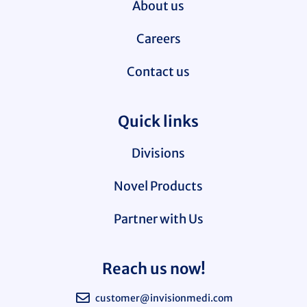
About us
Careers
Contact us
Quick links
Divisions
Novel Products
Partner with Us
Reach us now!
customer@invisionmedi.com