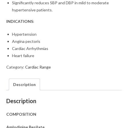
Significantly reduces SBP and DBP in mild to moderate
hypertensive patients.
INDICATIONS
:
Hypertension
Angina pectoris
Cardiac Arrhythmias
Heart failure
Category:
Cardiac Range
Description
Description
COMPOSITION
Amlodipine Besilate