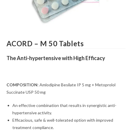
ACORD – M 50 Tablets
The Anti-hypertensive with High Efficacy
COMPOSITION
: Amlodipine Besilate IP 5 mg + Metoprolol
Succinate USP 50 mg
An effective combination that results in synergistic anti-
hypertensive activity.
Efficacious, safe & well-tolerated option with improved
treatment compliance.