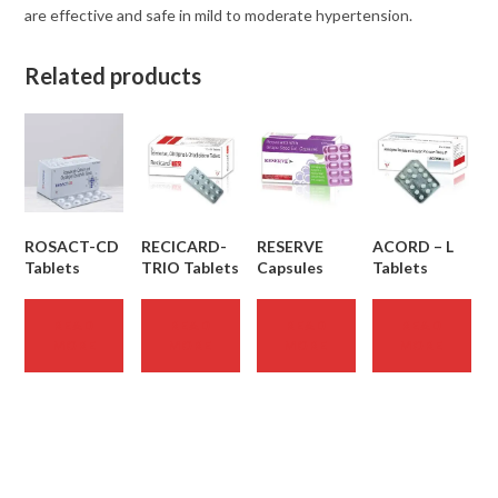
are effective and safe in mild to moderate hypertension.
Related products
ROSACT-CD
RECICARD-
RESERVE
ACORD – L
Tablets
TRIO Tablets
Capsules
Tablets
READ
READ
READ
READ
MORE
MORE
MORE
MORE