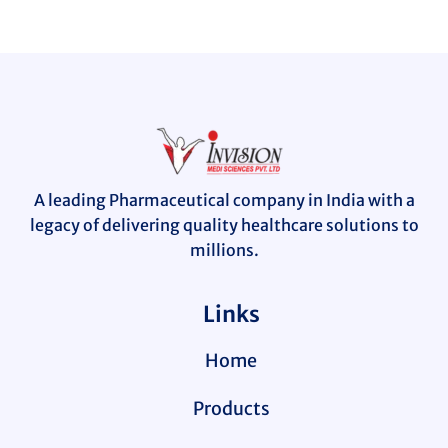
A leading Pharmaceutical company in India with a
legacy of delivering quality healthcare solutions to
millions.
Links
Home
Products