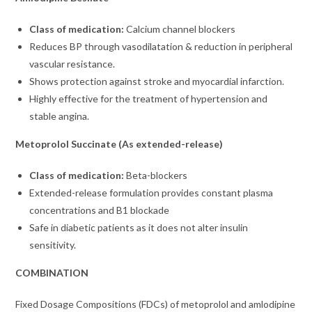
Class of medication:
Calcium channel blockers
Reduces BP through vasodilatation & reduction in peripheral
vascular resistance.
Shows protection against stroke and myocardial infarction.
Highly effective for the treatment of hypertension and
stable angina.
Metoprolol Succinate (As extended-release)
Class of medication:
Beta-blockers
Extended-release formulation provides constant plasma
concentrations and B1 blockade
Safe in diabetic patients as it does not alter insulin
sensitivity.
COMBINATION
Fixed Dosage Compositions (FDCs) of metoprolol and amlodipine