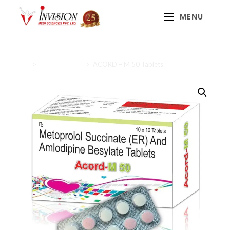
MENU
Home
>
Cardiac Range
>
ACORD – M 50 Tablets