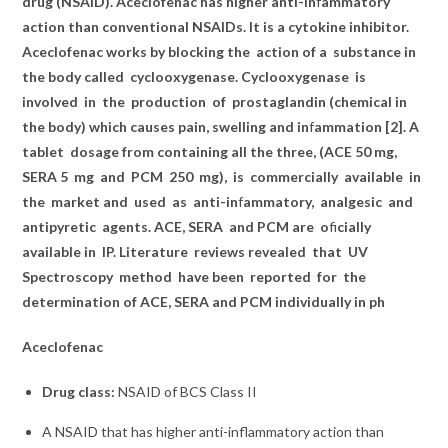
drug (NSAID). Aceclofenac has higher anti-in
f
ammatory
action than conventional NSAIDs. It is a cytokine inhibitor.
Aceclofenac works by blocking the
action of a
substance in
the body called
cyclooxygenase. Cyclooxygenase
is
involved
in
the
production
of
prostaglandin (chemical in
the body) which causes pain, swelling and in
f
ammation [2]. A
tablet
dosage from containing all the three, (ACE 50 mg,
SERA 5
mg
and
PCM
250
mg),
is
commercially
available
in
the
market and
used
as
anti-in
f
ammatory,
analgesic
and
antipyretic
agents. ACE, SERA
and PCM are
o
fi
cially
available in
IP. Literature
reviews revealed
that
UV
Spectroscopy
method
have been
reported
for
the
determination of ACE, SERA and PCM individually in ph
Aceclofenac
Drug class:
NSAID of
BCS Class II
A NSAID that has higher anti-inflammatory action than