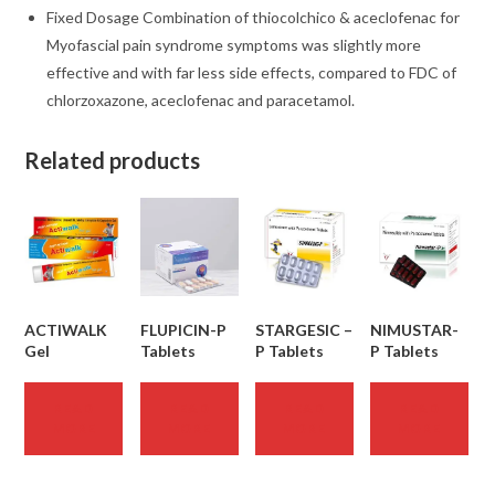
Fixed Dosage Combination of thiocolchico & aceclofenac for
Myofascial pain syndrome symptoms was slightly more
effective and with far less side effects, compared to FDC of
chlorzoxazone, aceclofenac and paracetamol.
Related products
ACTIWALK
FLUPICIN-P
STARGESIC –
NIMUSTAR-
Gel
Tablets
P Tablets
P Tablets
READ
READ
READ
READ
MORE
MORE
MORE
MORE