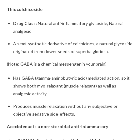
Thiocolchicoside
Drug Class:
Natural anti-inflammatory glycoside, Natural
analgesic
A semi-synthetic derivative of colchicines, a natural glycoside
originated from flower seeds of superba gloriosa.
(Note: GABA is a chemical messenger in your brain)
Has GABA (gamma-aminobutyric acid) mediated action, so it
shows both myo-relaxant (muscle relaxant) as well as
analgesic activity.
Produces muscle relaxation without any subjective or
objective sedative side-effects.
Aceclofenac is a non-steroidal anti-in
f
ammatory