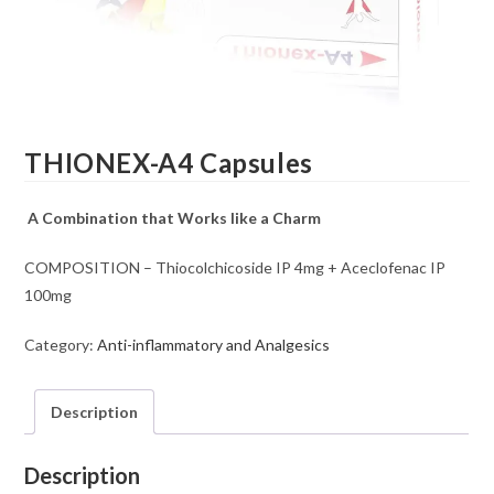
THIONEX-A4 Capsules
A Combination that Works like a Charm
COMPOSITION – Thiocolchicoside IP 4mg + Aceclofenac IP
100mg
Category:
Anti-inflammatory and Analgesics
Description
Description