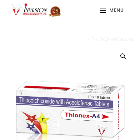
MENU
Home
>
Anti-inflammatory and Analgesics
>
THIONEX-A4 Capsules