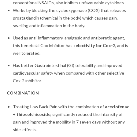
conventional NSAIDs, also inhibits unfavourable cytokines.
Works by blocking the cyclooxygenase (COX) that releases
prostaglandin (chemical in the body) which causes pain,
swelling and inflammation in the body.
Used as anti-inflammatory, analgesic and antipyretic agent,
this beneficial Cox inhibitor has
selectivity for Cox-2
, and is
well tolerated.
Has better Gastrointestinal (GI) tolerability and improved
cardiovascular safety when compared with other selective
Cox-2 inhibitor.
COMBINATION
Treating Low Back Pain with the combination of
aceclofenac
+ thiocolchicoside
, significantly reduced the intensity of
pain and improved the mobility in 7 seven days without any
side-effects.