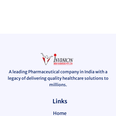
A leading Pharmaceutical company in India with a
legacy of delivering quality healthcare solutions to
millions.
Links
Home