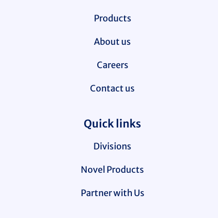
Products
About us
Careers
Contact us
Quick links
Divisions
Novel Products
Partner with Us