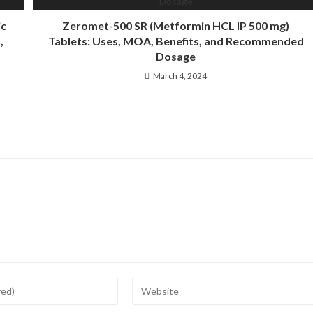
ic
Zeromet-500 SR (Metformin HCL IP 500 mg)
,
Tablets: Uses, MOA, Benefits, and Recommended
Dosage
March 4, 2024