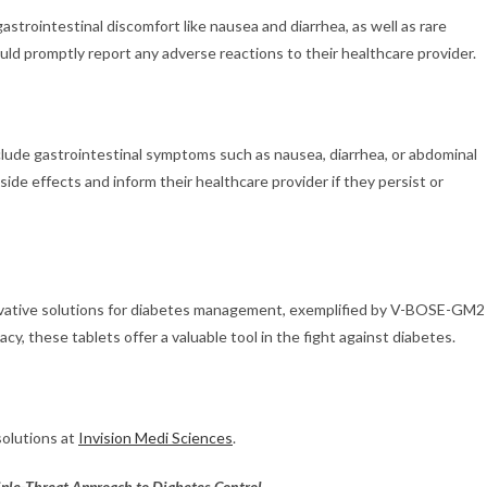
trointestinal discomfort like nausea and diarrhea, as well as rare
ould promptly report any adverse reactions to their healthcare provider.
de gastrointestinal symptoms such as nausea, diarrhea, or abdominal
ide effects and inform their healthcare provider if they persist or
ovative solutions for diabetes management, exemplified by V-BOSE-GM2
acy, these tablets offer a valuable tool in the fight against diabetes.
olutions at
Invision Medi Sciences
.
ple-Threat Approach to Diabetes Control