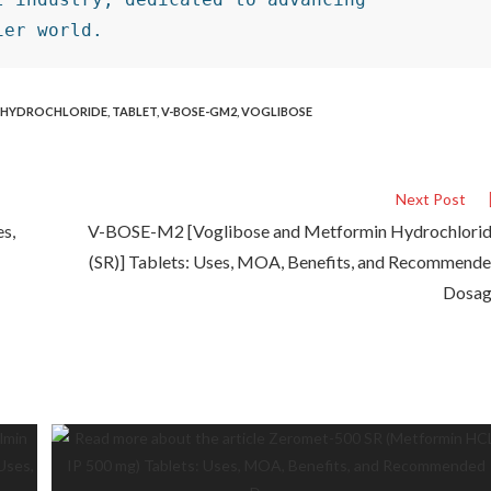
ier world.
 HYDROCHLORIDE
,
TABLET
,
V-BOSE-GM2
,
VOGLIBOSE
Next Post
es,
V-BOSE-M2 [Voglibose and Metformin Hydrochlori
(SR)] Tablets: Uses, MOA, Benefits, and Recommend
Dosa