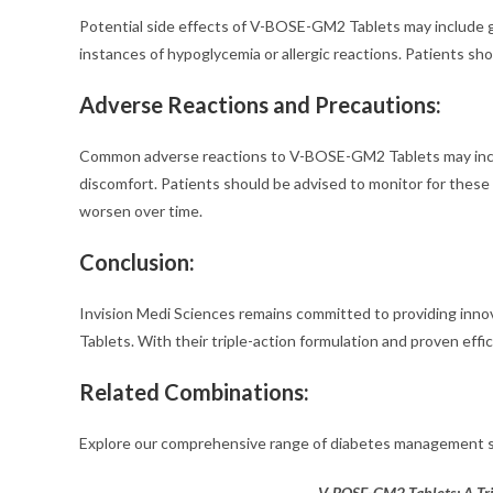
Potential side effects of V-BOSE-GM2 Tablets may include gas
instances of hypoglycemia or allergic reactions. Patients sh
Adverse Reactions and Precautions:
Common adverse reactions to V-BOSE-GM2 Tablets may inclu
discomfort. Patients should be advised to monitor for these s
worsen over time.
Conclusion:
Invision Medi Sciences remains committed to providing inn
Tablets. With their triple-action formulation and proven effic
Related Combinations:
Explore our comprehensive range of diabetes management s
V-BOSE-GM2 Tablets: A Tri