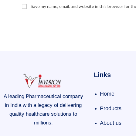
Save my name, email, and website in this browser for t
Links
Home
A leading Pharmaceutical company
in India with a legacy of delivering
Products
quality healthcare solutions to
millions.
About us