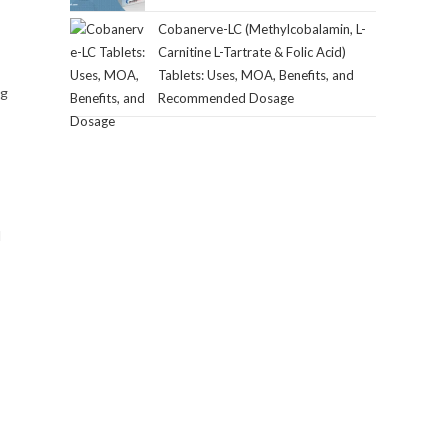
Cobanerve-LC (Methylcobalamin, L-
Carnitine L-Tartrate & Folic Acid)
Tablets: Uses, MOA, Benefits, and
ng
Recommended Dosage
d