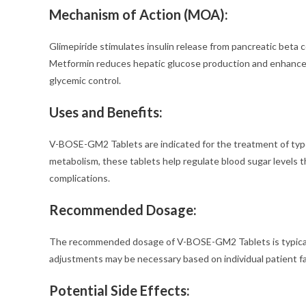
Mechanism of Action (MOA):
Glimepiride stimulates insulin release from pancreatic beta c
Metformin reduces hepatic glucose production and enhances in
glycemic control.
Uses and Benefits:
V-BOSE-GM2 Tablets are indicated for the treatment of type 
metabolism, these tablets help regulate blood sugar levels t
complications.
Recommended Dosage:
The recommended dosage of V-BOSE-GM2 Tablets is typically 
adjustments may be necessary based on individual patient fa
Potential Side Effects: