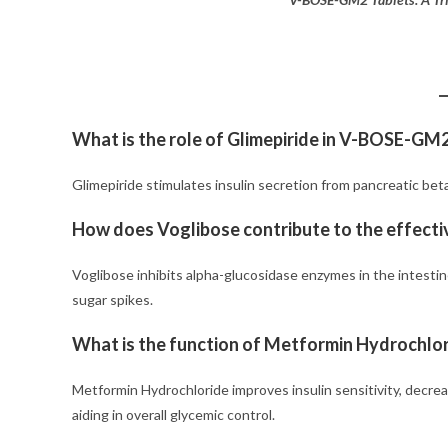
What is the role of Glimepiride in V-BOSE-GM
Glimepiride stimulates insulin secretion from pancreatic beta 
How does Voglibose contribute to the effec
Voglibose inhibits alpha-glucosidase enzymes in the intesti
sugar spikes.
What is the function of Metformin Hydrochlo
Metformin Hydrochloride improves insulin sensitivity, decre
aiding in overall glycemic control.