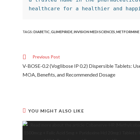
healthcare for a healthier and happ
TAGS
:
DIABETIC
,
GLIMEPIRIDE
,
INVISION MEDI SCIENCES
,
METFORMINE
Previous Post
V-BOSE-0.2 (Voglibose IP 0.2) Dispersible Tablets: Us
MOA, Benefits, and Recommended Dosage
YOU MIGHT ALSO LIKE