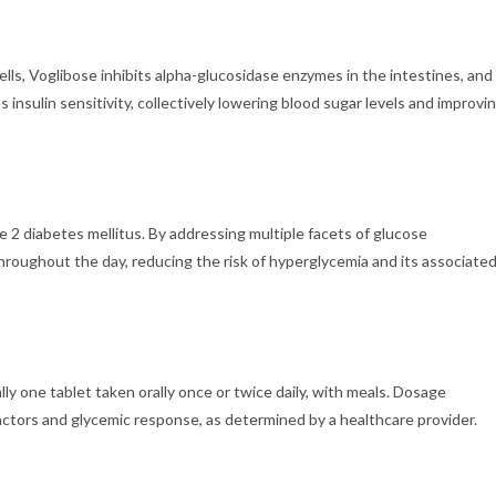
ells, Voglibose inhibits alpha-glucosidase enzymes in the intestines, and
sulin sensitivity, collectively lowering blood sugar levels and improvi
2 diabetes mellitus. By addressing multiple facets of glucose
hroughout the day, reducing the risk of hyperglycemia and its associate
one tablet taken orally once or twice daily, with meals. Dosage
ctors and glycemic response, as determined by a healthcare provider.