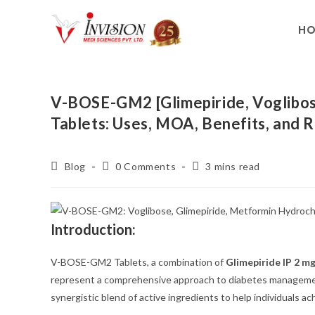
H
V-BOSE-GM2 [Glimepiride, Voglibos
Tablets: Uses, MOA, Benefits, an
Blog
0 Comments
3 mins read
Introduction:
V-BOSE-GM2 Tablets, a combination of
Glimepiride IP 2 m
represent a comprehensive approach to diabetes managem
synergistic blend of active ingredients to help individuals ac