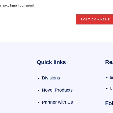
he next time I comment.
Quick links
Re
Divisions
Novel Products
Partner with Us
Fol