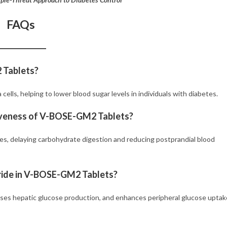
FAQs
2 Tablets?
cells, helping to lower blood sugar levels in individuals with diabetes.
tiveness of V-BOSE-GM2 Tablets?
nes, delaying carbohydrate digestion and reducing postprandial blood
ride in V-BOSE-GM2 Tablets?
ases hepatic glucose production, and enhances peripheral glucose uptak