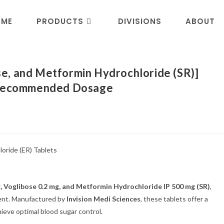
OME
PRODUCTS
DIVISIONS
ABOUT
e, and Metformin Hydrochloride (SR)]
d Recommended Dosage
g, Voglibose 0.2 mg, and Metformin Hydrochloride IP 500 mg (SR)
,
ent. Manufactured by
Invision Medi Sciences
, these tablets offer a
hieve optimal blood sugar control.