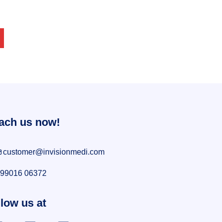
ach us now!
customer@invisionmedi.com
99016 06372
low us at