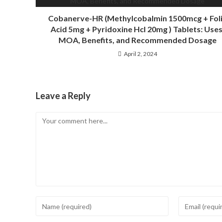
Cobanerve-HR (Methylcobalmin 1500mcg + Fol
Acid 5mg + Pyridoxine Hcl 20mg ) Tablets: Uses
MOA, Benefits, and Recommended Dosage
April 2, 2024
Leave a Reply