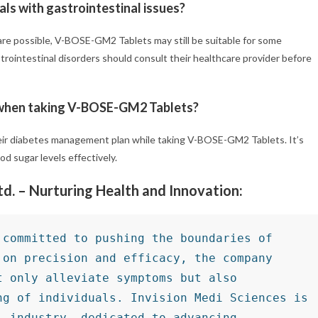
ls with gastrointestinal issues?
 are possible, V-BOSE-GM2 Tablets may still be suitable for some
trointestinal disorders should consult their healthcare provider before
s when taking V-BOSE-GM2 Tablets?
heir diabetes management plan while taking V-BOSE-GM2 Tablets. It’s
d sugar levels effectively.
Ltd. – Nurturing Health and Innovation:
committed to pushing the boundaries of 
on precision and efficacy, the company 
 only alleviate symptoms but also 
g of individuals. Invision Medi Sciences is 
 industry, dedicated to advancing 