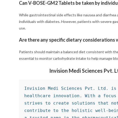
Can V-BOSE-GM2 Tablets be taken by individua
While gastrointestinal side effects like nausea and diarrhea
individuals with diabetes. However, patients with severe gas
use.
Are there any specific dietary consideration
Patients should maintain a balanced diet consistent with t
essential to monitor carbohydrate intake to help manage bloo
Invision Medi Sciences Pvt. 
Invision Medi Sciences Pvt. Ltd. is 
healthcare innovation. With a focus 
strives to create solutions that not
contribute to the holistic well-bein
a trusted name in the pharmaceutical