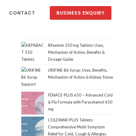
CONTACT
BUSINESS ENQUIRY
Rifaximin 550 mg Tablets: Uses,
Mechanism of Action, Benefits &
Dosage Guide
URIFINE-B6 Syrup: Uses, Benefits,
Mechanism of Action & Kidney Stone
Support
FENACE-PLUS 650 – Advanced Cold
& Flu Formula with Paracetamol 650
mg
COLDWAR-PLUS Tablets:
Comprehensive Multi-Symptom
Relief for Cold, Cough & Allergies