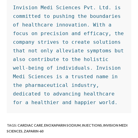
Invision Medi Sciences Pvt. Ltd. is 
committed to pushing the boundaries 
of healthcare innovation. With a 
focus on precision and efficacy, the 
company strives to create solutions 
that not only alleviate symptoms but 
also contribute to the holistic 
well-being of individuals. Invision 
Medi Sciences is a trusted name in 
the pharmaceutical industry, 
dedicated to advancing healthcare 
for a healthier and happier world.
TAGS
:
CARDIAC CARE
,
ENOXAPARIN SODIUM
,
INJECTIONS
,
INVISION MEDI
SCIENCES
,
ZAPARIN-60