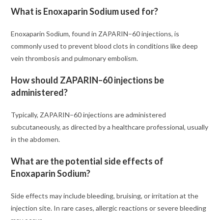
What is Enoxaparin Sodium used for?
Enoxaparin Sodium, found in ZAPARIN–60 injections, is
commonly used to prevent blood clots in conditions like deep
vein thrombosis and pulmonary embolism.
How should ZAPARIN–60 injections be
administered?
Typically, ZAPARIN–60 injections are administered
subcutaneously, as directed by a healthcare professional, usually
in the abdomen.
What are the potential side effects of
Enoxaparin Sodium?
Side effects may include bleeding, bruising, or irritation at the
injection site. In rare cases, allergic reactions or severe bleeding