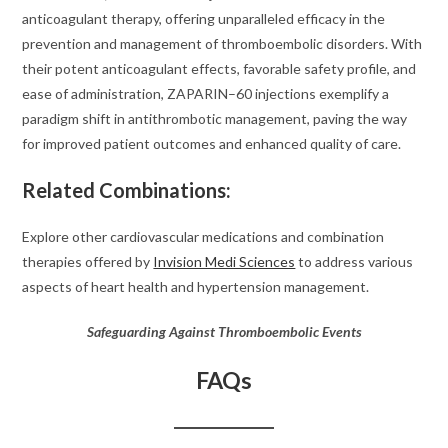
anticoagulant therapy, offering unparalleled efficacy in the
prevention and management of thromboembolic disorders. With
their potent anticoagulant effects, favorable safety profile, and
ease of administration, ZAPARIN–60 injections exemplify a
paradigm shift in antithrombotic management, paving the way
for improved patient outcomes and enhanced quality of care.
Related Combinations:
Explore other cardiovascular medications and combination
therapies offered by
Invision Medi Sciences
to address various
aspects of heart health and hypertension management.
Safeguarding Against Thromboembolic Events
FAQs