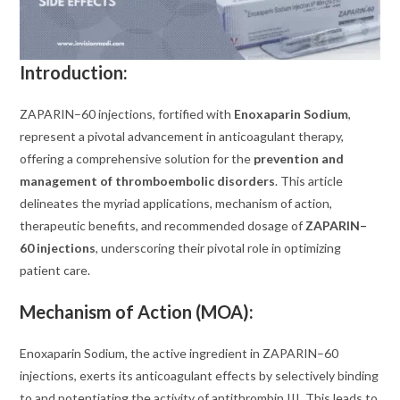
Introduction:
ZAPARIN–60 injections, fortified with
Enoxaparin Sodium
,
represent a pivotal advancement in anticoagulant therapy,
offering a comprehensive solution for the
prevention and
management of thromboembolic disorders
. This article
delineates the myriad applications, mechanism of action,
therapeutic benefits, and recommended dosage of
ZAPARIN–
60 injections
, underscoring their pivotal role in optimizing
patient care.
Mechanism of Action (MOA):
Enoxaparin Sodium, the active ingredient in ZAPARIN–60
injections, exerts its anticoagulant effects by selectively binding
to and potentiating the activity of antithrombin III. This leads to