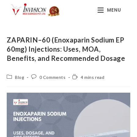
MENU
ZAPARIN–60 (Enoxaparin Sodium EP
60mg) Injections: Uses, MOA,
Benefits, and Recommended Dosage
Blog
0 Comments
4 mins read