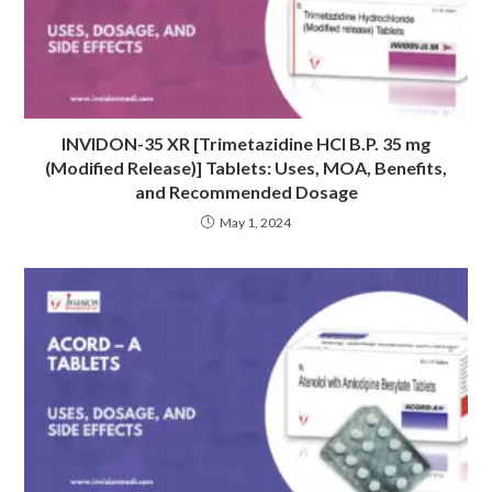
INVIDON-35 XR [Trimetazidine HCI B.P. 35 mg
(Modified Release)] Tablets: Uses, MOA, Benefits,
and Recommended Dosage
May 1, 2024