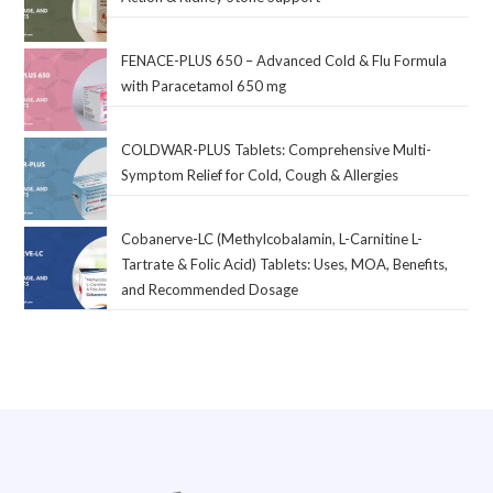
FENACE-PLUS 650 – Advanced Cold & Flu Formula
with Paracetamol 650 mg
COLDWAR-PLUS Tablets: Comprehensive Multi-
Symptom Relief for Cold, Cough & Allergies
Cobanerve-LC (Methylcobalamin, L-Carnitine L-
Tartrate & Folic Acid) Tablets: Uses, MOA, Benefits,
and Recommended Dosage