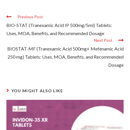
Previous Post
BIO-STAT (Tranexamic Acid IP 500mg/5ml) Tablets:
Uses, MOA, Benefits, and Recommended Dosage
Next Post
BIOSTAT-MF (Tranexamic Acid 500mg+ Mefenamic Acid
250 mg) Tablets: Uses, MOA, Benefits, and Recommended
Dosage
YOU MIGHT ALSO LIKE