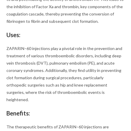
the inhibition of Factor Xa and thrombin, key components of the
coagulation cascade, thereby preventing the conversion of
fibrinogen to fibrin and subsequent clot formation.
Uses:
ZAPARIN–60 injections play a pivotal role in the prevention and
treatment of various thromboembolic disorders, including deep
vein thrombosis (DVT), pulmonary embolism (PE), and acute
coronary syndromes. Additionally, they find utility in preventing
clot formation during surgical procedures, particularly
orthopedic surgeries such as hip and knee replacement
surgeries, where the risk of thromboembolic events is
heightened.
Benefits:
The therapeutic benefits of ZAPARIN–60 injections are