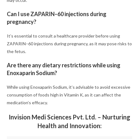
may occur.
Can I use ZAPARIN–60 injections during
pregnancy?
It’s essential to consult a healthcare provider before using
ZAPARIN–60 injections during pregnancy, as it may pose risks to
the fetus.
Are there any dietary restrictions while using
Enoxaparin Sodium?
While using Enoxaparin Sodium, it’s advisable to avoid excessive
consumption of foods high in Vitamin K, as it can affect the
medication’s efficacy.
Invision Medi Sciences Pvt. Ltd. – Nurturing
Health and Innovation: