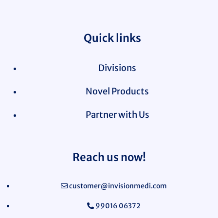
Quick links
Divisions
Novel Products
Partner with Us
Reach us now!
customer@invisionmedi.com
99016 06372