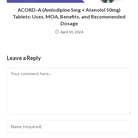
ACORD–A (Amlodipine 5mg + Atenolol 50mg)
Tablets: Uses, MOA, Benefits, and Recommended
Dosage
April 30, 2024
Leave a Reply