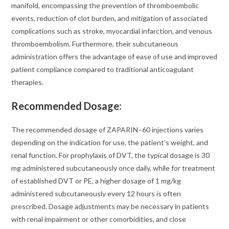
manifold, encompassing the prevention of thromboembolic
events, reduction of clot burden, and mitigation of associated
complications such as stroke, myocardial infarction, and venous
thromboembolism. Furthermore, their subcutaneous
administration offers the advantage of ease of use and improved
patient compliance compared to traditional anticoagulant
therapies.
Recommended Dosage:
The recommended dosage of ZAPARIN–60 injections varies
depending on the indication for use, the patient’s weight, and
renal function. For prophylaxis of DVT, the typical dosage is 30
mg administered subcutaneously once daily, while for treatment
of established DVT or PE, a higher dosage of 1 mg/kg
administered subcutaneously every 12 hours is often
prescribed. Dosage adjustments may be necessary in patients
with renal impairment or other comorbidities, and close