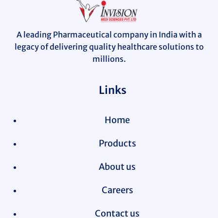
A leading Pharmaceutical company in India with a
legacy of delivering quality healthcare solutions to
millions.
Links
Home
Products
About us
Careers
Contact us