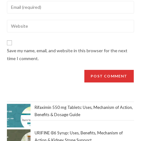
Save my name, email, and website in this browser for the next
time I comment.
Rifaximin 550 mg Tablets: Uses, Mechanism of Action,
Benefits & Dosage Guide
URIFINE-B6 Syrup: Uses, Benefits, Mechanism of
Action & Kidney Stone Support