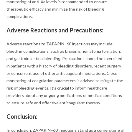
monitoring of anti-Xa levels is recommended to ensure
therapeutic efficacy and minimize the risk of bleeding
complications.
Adverse Reactions and Precautions
:
Adverse reactions to ZAPARIN–60 injections may include
bleeding complications, such as bruising, hematoma formation,
and gastrointestinal bleeding. Precautions should be exercised
in patients with a history of bleeding disorders, recent surgery,
or concurrent use of other anticoagulant medications. Close
monitoring of coagulation parameters is advised to mitigate the
risk of bleeding events. It’s crucial to inform healthcare
providers about any ongoing medications or medical conditions
to ensure safe and effective anticoagulant therapy.
Conclusion:
In conclusion, ZAPARIN–60 injections stand as a cornerstone of