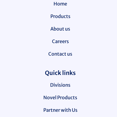
Home
Products
About us
Careers
Contact us
Quick links
Divisions
Novel Products
Partner with Us