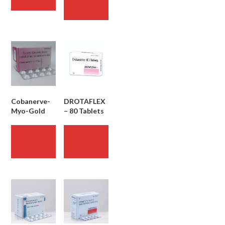
MORE
Cobanerve-
DROTAFLEX
Myo-Gold
– 80 Tablets
READ
READ
MORE
MORE