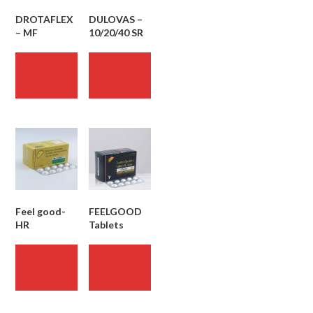
DROTAFLEX
DULOVAS –
– MF
10/20/40 SR
READ
READ
MORE
MORE
Feel good-
FEELGOOD
HR
Tablets
READ
READ
MORE
MORE