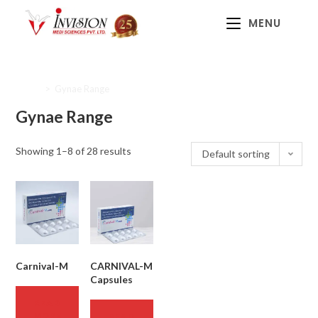
MENU
Home
>
Gynae Range
Gynae Range
Showing 1–8 of 28 results
Default sorting
Carnival-M
CARNIVAL-M
Capsules
READ
MORE
READ