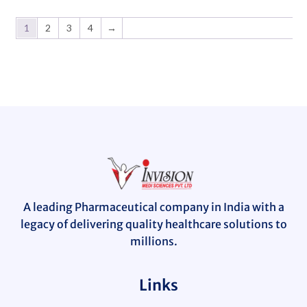
1
2
3
4
→
A leading Pharmaceutical company in India with a
legacy of delivering quality healthcare solutions to
millions.
Links