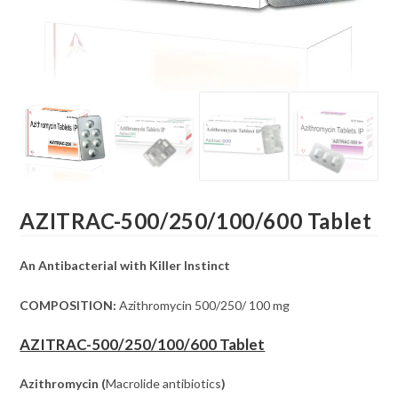
AZITRAC-500/250/100/600 Tablet
An Antibacterial with Killer Instinct
COMPOSITION:
Azithromycin 500/250/ 100 mg
AZITRAC-500/250/100/600 Tablet
Azithromycin (
Macrolide antibiotics
)