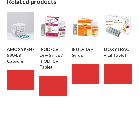
Related products
AMOXYPEN-
IPOD-CV
IPOD- Dry
DOXYTRAC
500-LB
Dry-Syrup /
Syrup
– LB Tablet
Capsule
IPOD-CV
Tablet
READ
READ
MORE
MORE
READ
MORE
READ
MORE