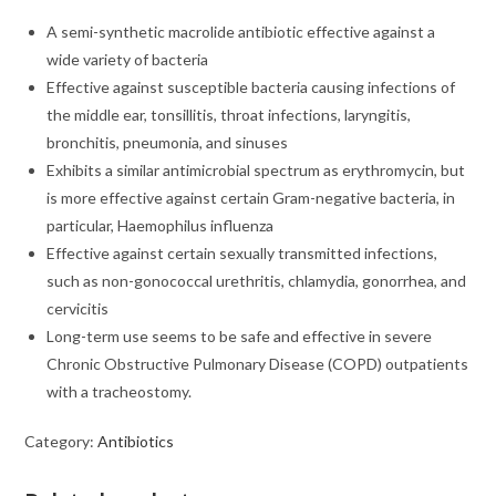
A semi-synthetic macrolide antibiotic effective against a
wide variety of bacteria
Effective against susceptible bacteria causing infections of
the middle ear, tonsillitis, throat infections, laryngitis,
bronchitis, pneumonia, and sinuses
Exhibits a similar antimicrobial spectrum as erythromycin, but
is more effective against certain Gram-negative bacteria, in
particular, Haemophilus influenza
Effective against certain sexually transmitted infections,
such as non-gonococcal urethritis, chlamydia, gonorrhea, and
cervicitis
Long-term use seems to be safe and effective in severe
Chronic Obstructive Pulmonary Disease (COPD) outpatients
with a tracheostomy.
Category:
Antibiotics