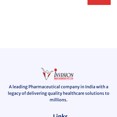
A leading Pharmaceutical company in India with a
legacy of delivering quality healthcare solutions to
millions.
Links