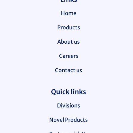
Home
Products
About us
Careers
Contact us
Quick links
Divisions
Novel Products