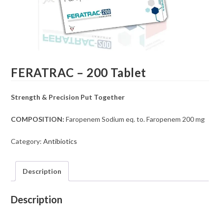
FERATRAC – 200 Tablet
Strength & Precision Put Together
COMPOSITION:
Faropenem Sodium eq. to. Faropenem 200 mg
Category:
Antibiotics
Description
Description