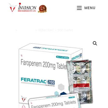
MENU
Home
>
Antibiotics
>
FERATRAC – 200 Tablet