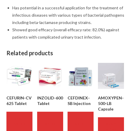
Has potential in a successful application for the treatment of
infectious diseases with various types of bacterial pathogens
including beta-lactamase producing strains.
Showed good efficacy (overall efficacy rate: 82.0%) against
patients with complicated urinary tract infection.
Related products
CEFURIN-CV
INZOLID-600
CEFDINEX-
AMOXYPEN-
625 Tablet
Tablet
SB Injection
500-LB
Capsule
READ
READ
READ
MORE
MORE
MORE
READ
MORE