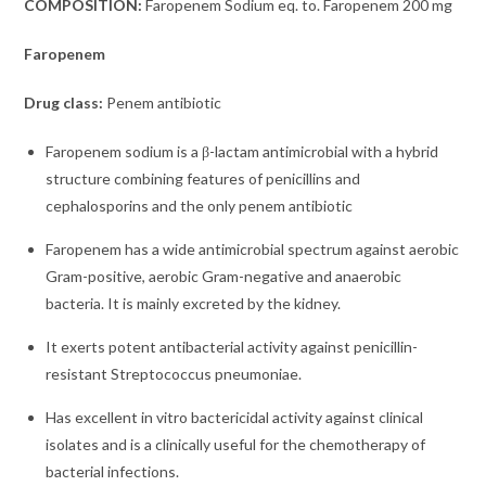
COMPOSITION:
Faropenem Sodium eq. to. Faropenem 200 mg
Faropenem
Drug class:
Penem antibiotic
Faropenem sodium is a β-lactam antimicrobial with a hybrid
structure combining features of penicillins and
cephalosporins and the
only penem antibiotic
Faropenem has a wide antimicrobial spectrum against aerobic
Gram-positive, aerobic Gram-negative and anaerobic
bacteria. It is mainly excreted by the kidney.
It exerts potent antibacterial activity against penicillin-
resistant Streptococcus pneumoniae.
Has excellent in vitro bactericidal activity against clinical
isolates and is a clinically useful for the chemotherapy of
bacterial infections.