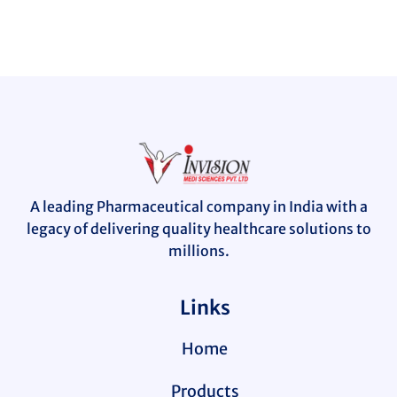
A leading Pharmaceutical company in India with a
legacy of delivering quality healthcare solutions to
millions.
Links
Home
Products