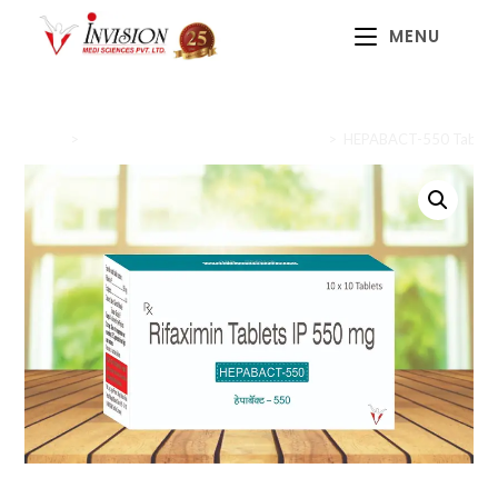
MENU
Home
>
Gastrointestinal Health (Gastrocare)
>
HEPABACT-550 Tablet