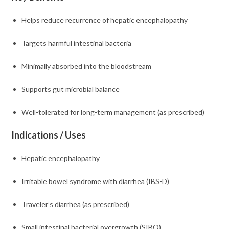
Helps reduce recurrence of hepatic encephalopathy
Targets harmful intestinal bacteria
Minimally absorbed into the bloodstream
Supports gut microbial balance
Well-tolerated for long-term management (as prescribed)
Indications / Uses
Hepatic encephalopathy
Irritable bowel syndrome with diarrhea (IBS-D)
Traveler’s diarrhea (as prescribed)
Small intestinal bacterial overgrowth (SIBO)