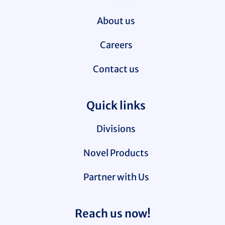
About us
Careers
Contact us
Quick links
Divisions
Novel Products
Partner with Us
Reach us now!