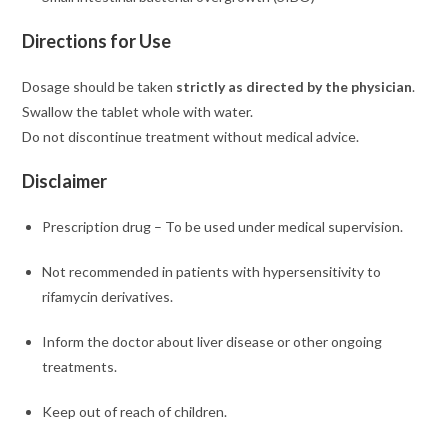
Directions for Use
Dosage should be taken
strictly as directed by the physician
.
Swallow the tablet whole with water.
Do not discontinue treatment without medical advice.
Disclaimer
Prescription drug – To be used under medical supervision.
Not recommended in patients with hypersensitivity to
rifamycin derivatives.
Inform the doctor about liver disease or other ongoing
treatments.
Keep out of reach of children.