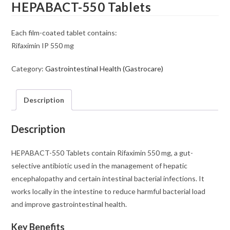
HEPABACT-550 Tablets
Each film-coated tablet contains:
Rifaximin IP 550 mg
Category:
Gastrointestinal Health (Gastrocare)
Description
Description
HEPABACT-550 Tablets contain Rifaximin 550 mg, a gut-
selective antibiotic used in the management of hepatic
encephalopathy and certain intestinal bacterial infections. It
works locally in the intestine to reduce harmful bacterial load
and improve gastrointestinal health.
Key Benefits