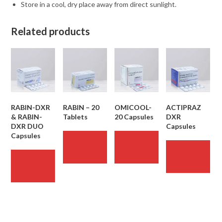
Store in a cool, dry place away from direct sunlight.
Related products
RABIN-DXR
RABIN – 20
OMICOOL-
ACTIPRAZ
& RABIN-
Tablets
20 Capsules
DXR
DXR DUO
Capsules
Capsules
READ
READ
MORE
MORE
READ
MORE
READ
MORE