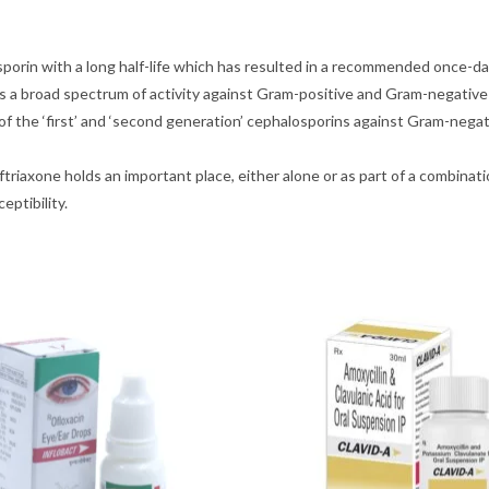
sporin with a long half-life which has resulted in a recommended once-da
as a broad spectrum of activity against Gram-positive and Gram-negative
 of the ‘first’ and ‘second generation’ cephalosporins against Gram-negati
ceftriaxone holds an important place, either alone or as part of a combin
eptibility.