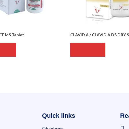
T MS Tablet
CLAVID A / CLAVID A DS DRY 
MORE
READ MORE
Quick links
Re