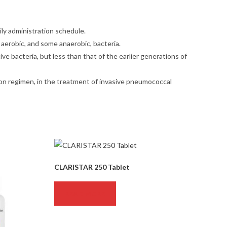
ily administration schedule.
 aerobic, and some anaerobic, bacteria.
ve bacteria, but less than that of the earlier generations of
ation regimen, in the treatment of invasive pneumococcal
CLARISTAR 250 Tablet
READ MORE