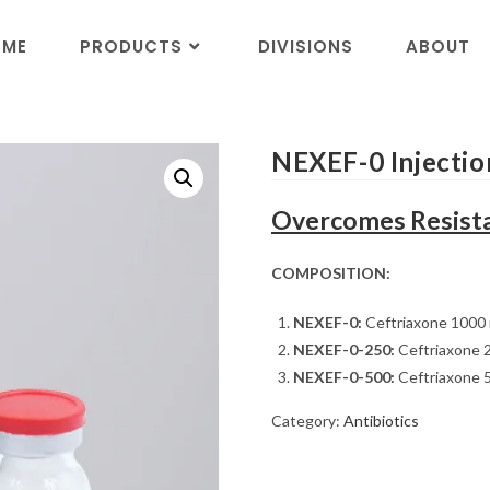
OME
PRODUCTS
DIVISIONS
ABOUT
NEXEF-0 Injecti
Overcomes Resista
COMPOSITION:
NEXEF-0:
Ceftriaxone 1000
NEXEF-0-250:
Ceftriaxone 
NEXEF-0-500:
Ceftriaxone 
Category:
Antibiotics