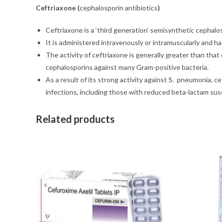
Ceftriaxone (
cephalosporin antibiotics
)
Ceftriaxone is a ‘third generation’ semisynthetic cephalo
It is administered intravenously or intramuscularly and h
The activity of ceftriaxone is generally greater than that
cephalosporins against many Gram-positive bacteria.
As a result of its strong activity against S. pneumonia, 
infections, including those with reduced beta-lactam susc
Related products