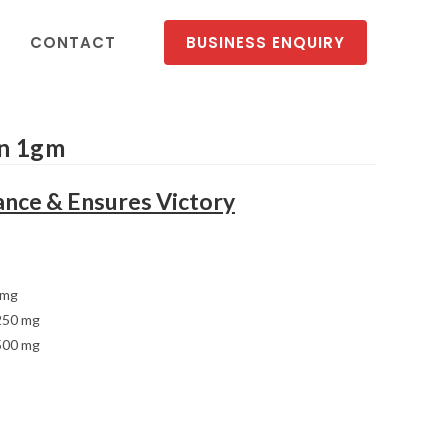
CONTACT
BUSINESS ENQUIRY
on 1gm
nce & Ensures Victory
 mg
250 mg
500 mg