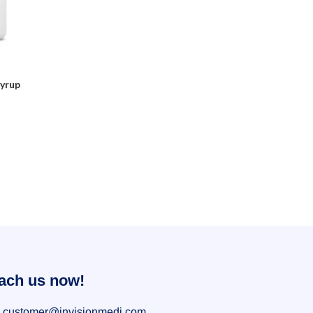
Syrup
ach us now!
customer@invisionmedi.com