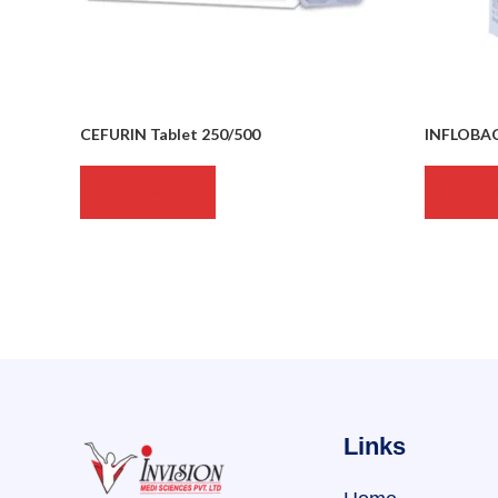
CEFURIN Tablet 250/500
INFLOBAC
READ MORE
READ 
Links