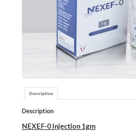
Description
Description
NEXEF-0 Injection 1gm