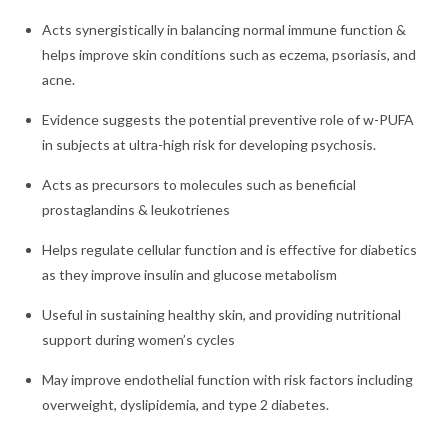
Acts synergistically in balancing normal immune function &
helps improve skin conditions such as eczema, psoriasis, and
acne.
Evidence suggests the potential preventive role of w-PUFA
in subjects at ultra-high risk for developing psychosis.
Acts as precursors to molecules such as beneficial
prostaglandins & leukotrienes
Helps regulate cellular function and is effective for diabetics
as they improve insulin and glucose metabolism
Useful in sustaining healthy skin, and providing nutritional
support during women’s cycles
May improve endothelial function with risk factors including
overweight, dyslipidemia, and type 2 diabetes.