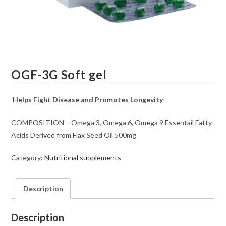
OGF-3G Soft gel
Helps Fight Disease and Promotes Longevity
COMPOSITION – Omega 3, Omega 6, Omega 9 Essentail Fatty
Acids Derived from Flax Seed Oil 500mg
Category:
Nutritional supplements
Description
Description