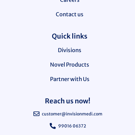
Contact us
Quick links
Divisions
Novel Products
Partner with Us
Reach us now!
customer@invisionmedi.com
99016 06372