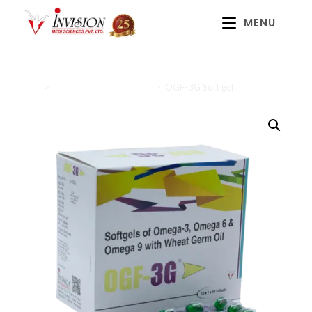
MENU
Home
>
Nutritional supplements
>
OGF-3G Soft gel