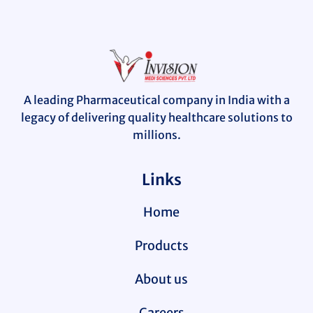
A leading Pharmaceutical company in India with a
legacy of delivering quality healthcare solutions to
millions.
Links
Home
Products
About us
Careers