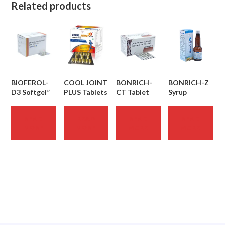
Related products
BIOFEROL-
COOL JOINT
BONRICH-
BONRICH-Z
D3 Softgel”
PLUS Tablets
CT Tablet
Syrup
READ
READ
READ
READ
MORE
MORE
MORE
MORE