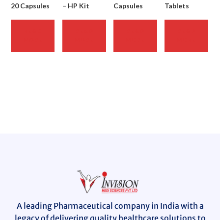
20 Capsules
– HP Kit
Capsules
Tablets
READ
READ
READ
READ
MORE
MORE
MORE
MORE
A leading Pharmaceutical company in India with a
legacy of delivering quality healthcare solutions to