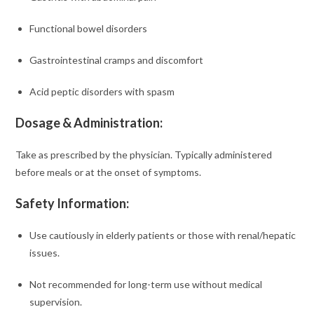
Functional bowel disorders
Gastrointestinal cramps and discomfort
Acid peptic disorders with spasm
Dosage & Administration:
Take as prescribed by the physician. Typically administered
before meals or at the onset of symptoms.
Safety Information:
Use cautiously in elderly patients or those with renal/hepatic
issues.
Not recommended for long-term use without medical
supervision.