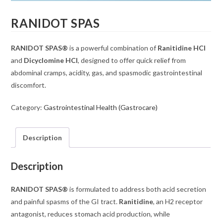
RANIDOT SPAS
RANIDOT SPAS®
is a powerful combination of
Ranitidine HCl
and
Dicyclomine HCl
, designed to offer quick relief from
abdominal cramps, acidity, gas, and spasmodic gastrointestinal
discomfort.
Category:
Gastrointestinal Health (Gastrocare)
Description
Description
RANIDOT SPAS®
is formulated to address both acid secretion
and painful spasms of the GI tract.
Ranitidine
, an H2 receptor
antagonist, reduces stomach acid production, while