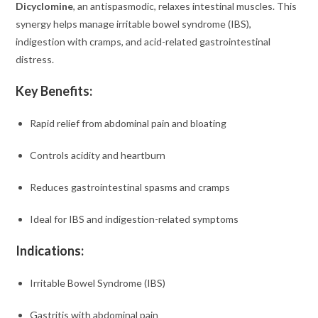
Dicyclomine
, an antispasmodic, relaxes intestinal muscles. This
synergy helps manage irritable bowel syndrome (IBS),
indigestion with cramps, and acid-related gastrointestinal
distress.
Key Benefits:
Rapid relief from abdominal pain and bloating
Controls acidity and heartburn
Reduces gastrointestinal spasms and cramps
Ideal for IBS and indigestion-related symptoms
Indications:
Irritable Bowel Syndrome (IBS)
Gastritis with abdominal pain