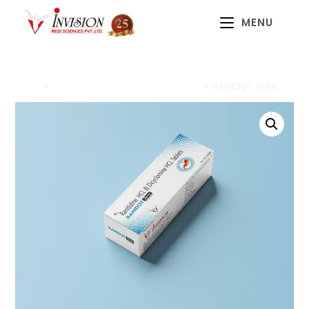
MENU
Home
>
Gastrointestinal Health (Gastrocare)
>
RANIDOT SPAS