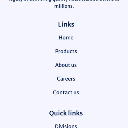
millions.
Links
Home
Products
About us
Careers
Contact us
Quick links
Divisions