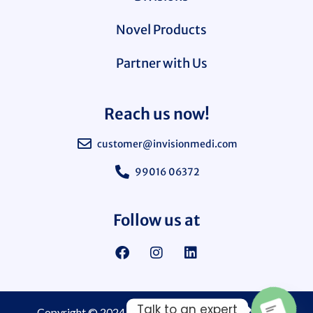
Novel Products
Partner with Us
Reach us now!
customer@invisionmedi.com
99016 06372
Follow us at
Talk to an expert
Copyright © 2024
Invision Medi Sciences Pvt. Ltd.