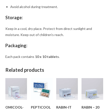
Avoid alcohol during treatment.
Storage:
Keep in a cool, dry place. Protect from direct sunlight and
moisture. Keep out of children’s reach.
Packaging:
Each pack contains
10 x 10 tablets
.
Related products
OMICOOL-
PEPTICOOL
RABIN-IT
RABIN – 20