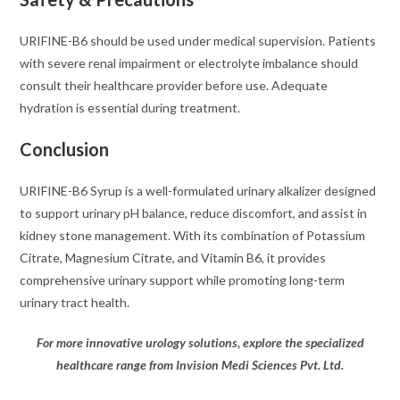
URIFINE-B6 should be used under medical supervision. Patients
with severe renal impairment or electrolyte imbalance should
consult their healthcare provider before use. Adequate
hydration is essential during treatment.
Conclusion
URIFINE-B6 Syrup is a well-formulated urinary alkalizer designed
to support urinary pH balance, reduce discomfort, and assist in
kidney stone management. With its combination of Potassium
Citrate, Magnesium Citrate, and Vitamin B6, it provides
comprehensive urinary support while promoting long-term
urinary tract health.
For more innovative urology solutions, explore the specialized
healthcare range from Invision Medi Sciences Pvt. Ltd.