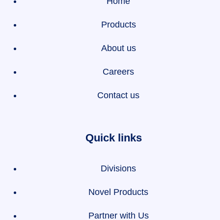
Home
Products
About us
Careers
Contact us
Quick links
Divisions
Novel Products
Partner with Us