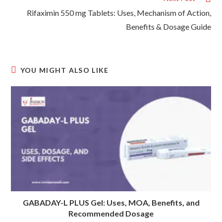
Rifaximin 550 mg Tablets: Uses, Mechanism of Action,
Benefits & Dosage Guide
YOU MIGHT ALSO LIKE
GABADAY-L PLUS Gel: Uses, MOA, Benefits, and
Recommended Dosage