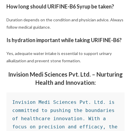
How long should URIFINE-B6 Syrup be taken?
Duration depends on the condition and physician advice. Always
follow medical guidance.
Is hydration important while taking URIFINE-B6?
Yes, adequate water intake is essential to support urinary
alkalization and prevent stone formation.
Invision Medi Sciences Pvt. Ltd. – Nurturing
Health and Innovation:
Invision Medi Sciences Pvt. Ltd. is 
committed to pushing the boundaries 
of healthcare innovation. With a 
focus on precision and efficacy, the 