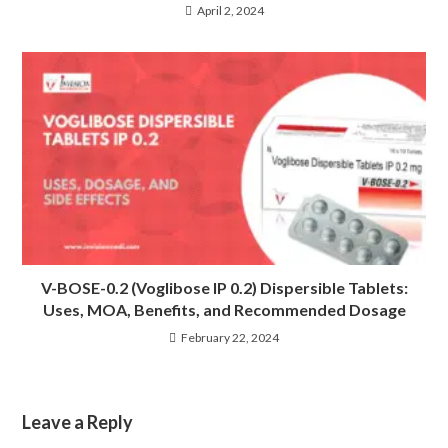
April 2, 2024
V-BOSE-0.2 (Voglibose IP 0.2) Dispersible Tablets:
Uses, MOA, Benefits, and Recommended Dosage
February 22, 2024
Leave a Reply