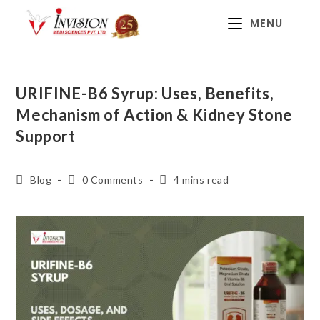
MENU
URIFINE-B6 Syrup: Uses, Benefits,
Mechanism of Action & Kidney Stone
Support
Blog
0 Comments
4 mins read