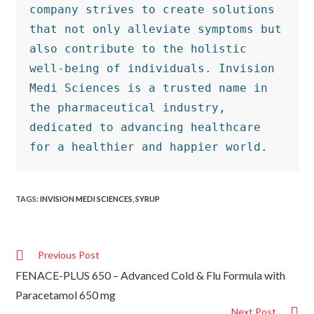
company strives to create solutions 
that not only alleviate symptoms but 
also contribute to the holistic 
well-being of individuals. Invision 
Medi Sciences is a trusted name in 
the pharmaceutical industry, 
dedicated to advancing healthcare 
for a healthier and happier world.
TAGS
:
INVISION MEDI SCIENCES
,
SYRUP
Previous Post
FENACE-PLUS 650 – Advanced Cold & Flu Formula with
Paracetamol 650 mg
Next Post