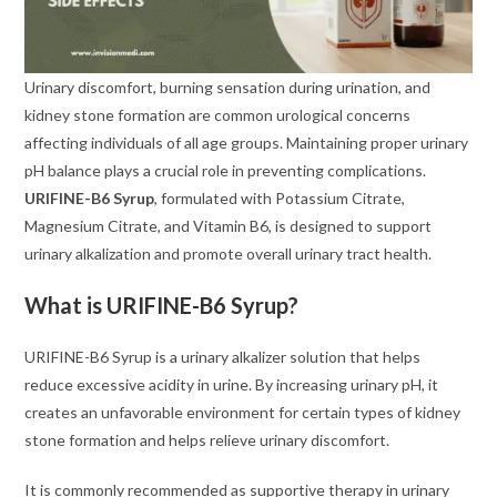
Urinary discomfort, burning sensation during urination, and
kidney stone formation are common urological concerns
affecting individuals of all age groups. Maintaining proper urinary
pH balance plays a crucial role in preventing complications.
URIFINE-B6 Syrup
, formulated with Potassium Citrate,
Magnesium Citrate, and Vitamin B6, is designed to support
urinary alkalization and promote overall urinary tract health.
What is URIFINE-B6 Syrup?
URIFINE-B6 Syrup is a urinary alkalizer solution that helps
reduce excessive acidity in urine. By increasing urinary pH, it
creates an unfavorable environment for certain types of kidney
stone formation and helps relieve urinary discomfort.
It is commonly recommended as supportive therapy in urinary