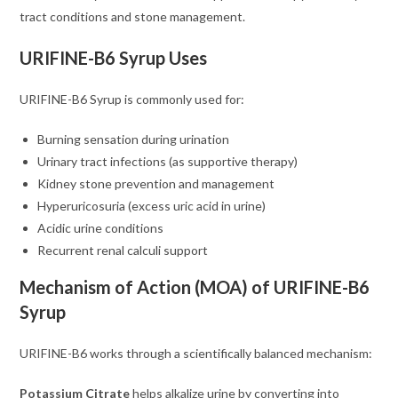
tract conditions and stone management.
URIFINE-B6 Syrup Uses
URIFINE-B6 Syrup is commonly used for:
Burning sensation during urination
Urinary tract infections (as supportive therapy)
Kidney stone prevention and management
Hyperuricosuria (excess uric acid in urine)
Acidic urine conditions
Recurrent renal calculi support
Mechanism of Action (MOA) of URIFINE-B6
Syrup
URIFINE-B6 works through a scientifically balanced mechanism:
Potassium Citrate
helps alkalize urine by converting into