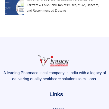
Tartrate & Folic Acid) Tablets: Uses, MOA, Benefits,
and Recommended Dosage
A leading Pharmaceutical company in India with a legacy of
delivering quality healthcare solutions to millions.
Links