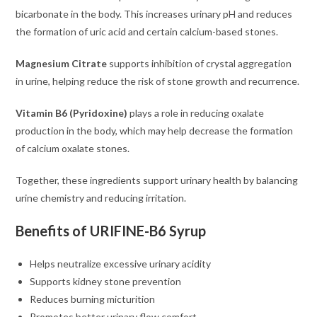
bicarbonate in the body. This increases urinary pH and reduces
the formation of uric acid and certain calcium-based stones.
Magnesium Citrate
supports inhibition of crystal aggregation
in urine, helping reduce the risk of stone growth and recurrence.
Vitamin B6 (Pyridoxine)
plays a role in reducing oxalate
production in the body, which may help decrease the formation
of calcium oxalate stones.
Together, these ingredients support urinary health by balancing
urine chemistry and reducing irritation.
Benefits of URIFINE-B6 Syrup
Helps neutralize excessive urinary acidity
Supports kidney stone prevention
Reduces burning micturition
Promotes better urinary flow comfort