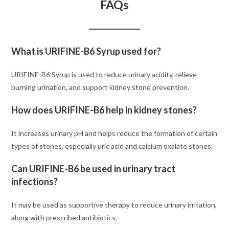
FAQs
What is URIFINE-B6 Syrup used for?
URIFINE-B6 Syrup is used to reduce urinary acidity, relieve
burning urination, and support kidney stone prevention.
How does URIFINE-B6 help in kidney stones?
It increases urinary pH and helps reduce the formation of certain
types of stones, especially uric acid and calcium oxalate stones.
Can URIFINE-B6 be used in urinary tract
infections?
It may be used as supportive therapy to reduce urinary irritation,
along with prescribed antibiotics.