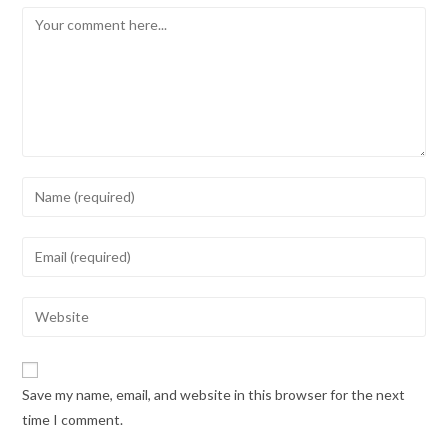
Save my name, email, and website in this browser for the next
time I comment.