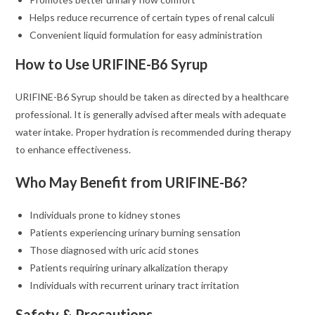
Helps reduce recurrence of certain types of renal calculi
Convenient liquid formulation for easy administration
How to Use URIFINE-B6 Syrup
URIFINE-B6 Syrup should be taken as directed by a healthcare
professional. It is generally advised after meals with adequate
water intake. Proper hydration is recommended during therapy
to enhance effectiveness.
Who May Benefit from URIFINE-B6?
Individuals prone to kidney stones
Patients experiencing urinary burning sensation
Those diagnosed with uric acid stones
Patients requiring urinary alkalization therapy
Individuals with recurrent urinary tract irritation
Safety & Precautions