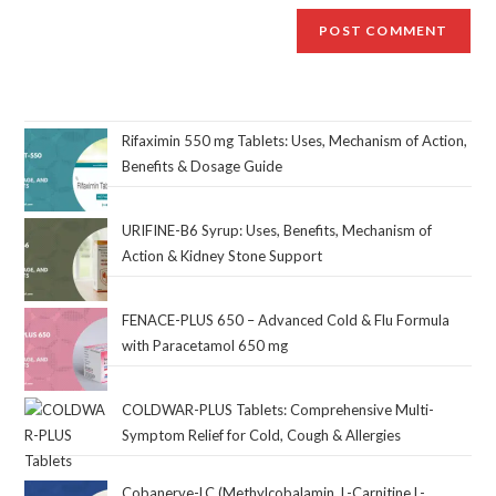
Rifaximin 550 mg Tablets: Uses, Mechanism of Action,
Benefits & Dosage Guide
URIFINE-B6 Syrup: Uses, Benefits, Mechanism of
Action & Kidney Stone Support
FENACE-PLUS 650 – Advanced Cold & Flu Formula
with Paracetamol 650 mg
COLDWAR-PLUS Tablets: Comprehensive Multi-
Symptom Relief for Cold, Cough & Allergies
Cobanerve-LC (Methylcobalamin, L-Carnitine L-