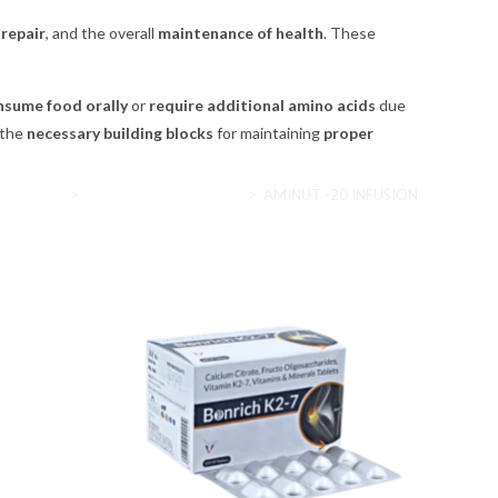
repair
, and the overall
maintenance of health
. These
nsume food orally
or
require additional amino acids
due
 the
necessary building blocks
for maintaining
proper
Home
>
Nutritional supplements
>
AMINUT -20 INFUSION