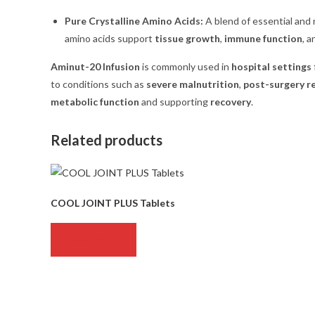
Pure Crystalline Amino Acids:
A blend of essential and 
amino acids support
tissue growth
,
immune function
, 
Aminut-20 Infusion
is commonly used in
hospital settings
to conditions such as
severe malnutrition
,
post-surgery r
metabolic function
and supporting
recovery
.
Related products
COOL JOINT PLUS Tablets
READ MORE