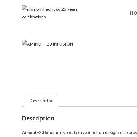
H
Description
Description
Aminut-20 Infusion
is a
nutritive infusion
designed to prov