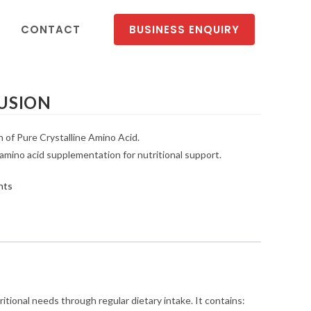
CONTACT
BUSINESS ENQUIRY
FUSION
n of Pure Crystalline Amino Acid.
 amino acid supplementation for nutritional support.
nts
itional needs through regular dietary intake. It contains: