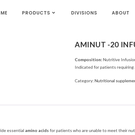
OME
PRODUCTS
DIVISIONS
ABOUT
AMINUT -20 IN
Composition:
Nutritive Infusio
Indicated for patients requiring
Category:
Nutritional suppleme
ide essential
amino acids
for patients who are unable to meet their nutr