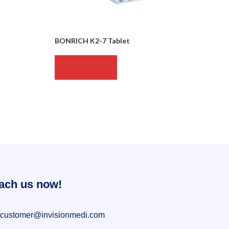
BONRICH K2-7 Tablet
READ MORE
ach us now!
customer@invisionmedi.com