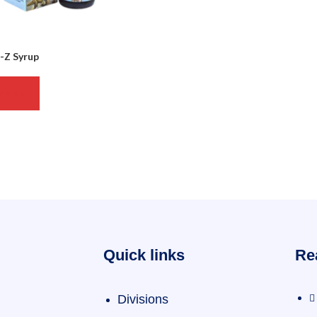
Z Syrup
MORE
Quick links
Re
Divisions