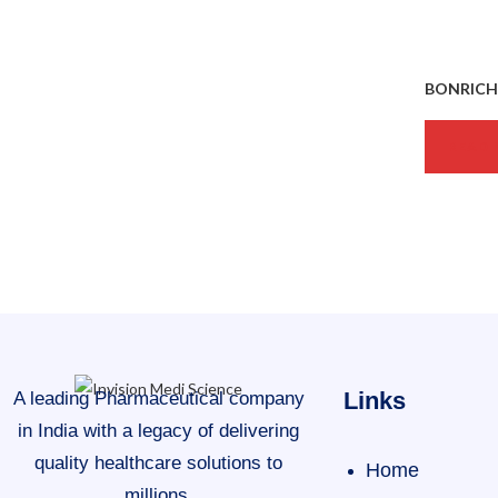
BONRICH-
READ 
Links
A leading Pharmaceutical company
in India with a legacy of delivering
quality healthcare solutions to
Home
millions.