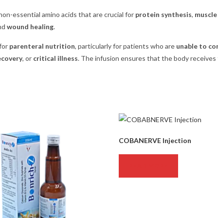
non-essential amino acids that are crucial for
protein synthesis
,
muscle 
and
wound healing
.
for
parenteral nutrition
, particularly for patients who are
unable to co
ecovery
, or
critical illness
. The infusion ensures that the body receives
COBANERVE Injection
READ MORE