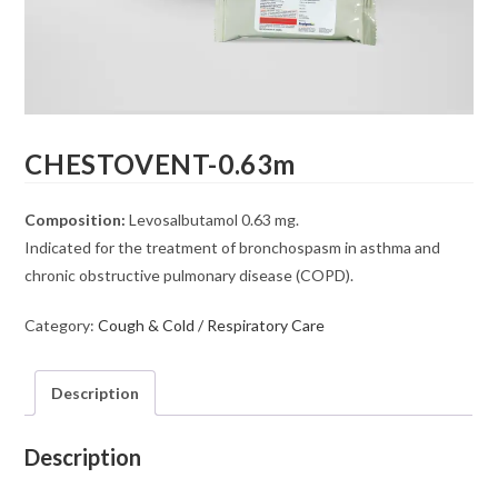
CHESTOVENT-0.63m
Composition:
Levosalbutamol 0.63 mg.
Indicated for the treatment of bronchospasm in asthma and
chronic obstructive pulmonary disease (COPD).
Category:
Cough & Cold / Respiratory Care
Description
Description