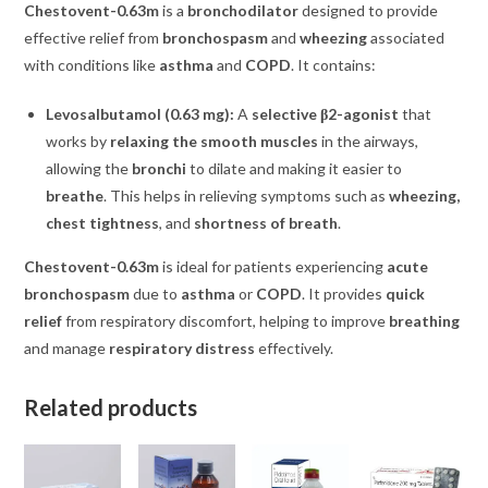
Chestovent-0.63m
is a
bronchodilator
designed to provide
effective relief from
bronchospasm
and
wheezing
associated
with conditions like
asthma
and
COPD
. It contains:
Levosalbutamol (0.63 mg):
A
selective β2-agonist
that
works by
relaxing the smooth muscles
in the airways,
allowing the
bronchi
to dilate and making it easier to
breathe
. This helps in relieving symptoms such as
wheezing,
chest tightness
, and
shortness of breath
.
Chestovent-0.63m
is ideal for patients experiencing
acute
bronchospasm
due to
asthma
or
COPD
. It provides
quick
relief
from respiratory discomfort, helping to improve
breathing
and manage
respiratory distress
effectively.
Related products