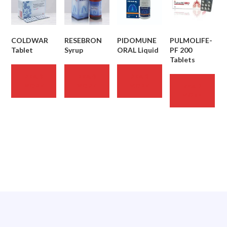
COLDWAR
RESEBRON
PIDOMUNE
PULMOLIFE-
Tablet
Syrup
ORAL Liquid
PF 200
Tablets
READ
READ
READ
MORE
MORE
MORE
READ
MORE