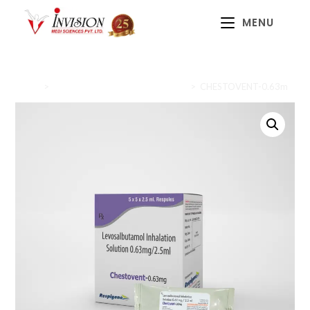
MENU
Home
>
Cough & Cold / Respiratory Care
>
CHESTOVENT-0.63m