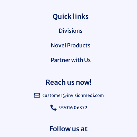
Quick links
Divisions
Novel Products
Partner with Us
Reach us now!
customer@invisionmedi.com
99016 06372
Follow us at