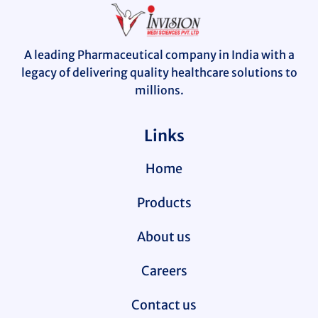
A leading Pharmaceutical company in India with a
legacy of delivering quality healthcare solutions to
millions.
Links
Home
Products
About us
Careers
Contact us