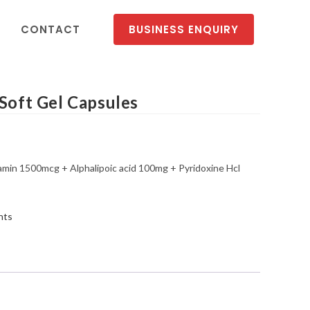
CONTACT
BUSINESS ENQUIRY
ft Gel Capsules
n 1500mcg + Alphalipoic acid 100mg + Pyridoxine Hcl
nts