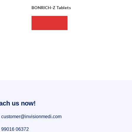
BONRICH-Z Tablets
READ MORE
ach us now!
customer@invisionmedi.com
99016 06372