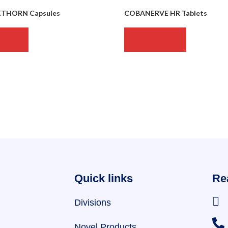
KTHORN Capsules
COBANERVE HR Tablets
MORE
READ MORE
Quick links
Re
Divisions
Novel Products