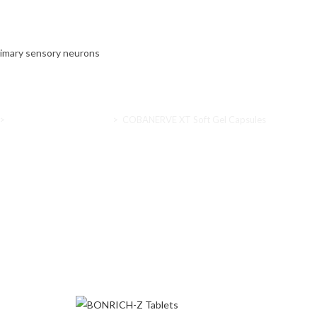
primary sensory neurons
>
Nutritional supplements
>
COBANERVE XT Soft Gel Capsules