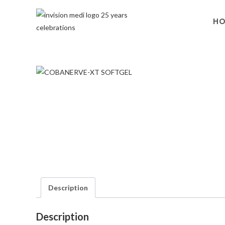
H
Description
Description