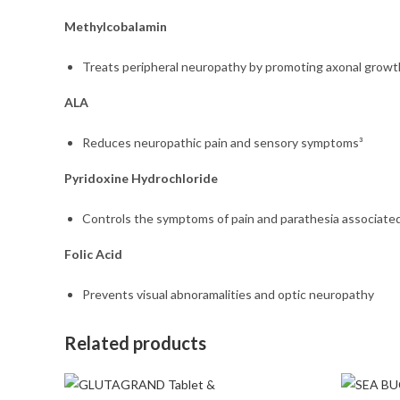
Methylcobalamin
Treats peripheral neuropathy by promoting axonal growth
ALA
Reduces neuropathic pain and sensory symptoms³
Pyridoxine Hydrochloride
Controls the symptoms of pain and parathesia associate
Folic Acid
Prevents visual abnoramalities and optic neuropathy
Related products