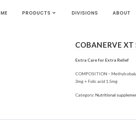
OME
PRODUCTS
DIVISIONS
ABOUT
COBANERVE XT So
Extra Care for Extra Relief
COMPOSITION – Methylcobalami
3mg + Folic acid 1.5mg
Category:
Nutritional suppleme