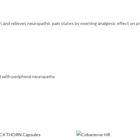
 and relieves neuropathic pain states by exerting analgesic effect on 
Home
d with peripheral neuropathy