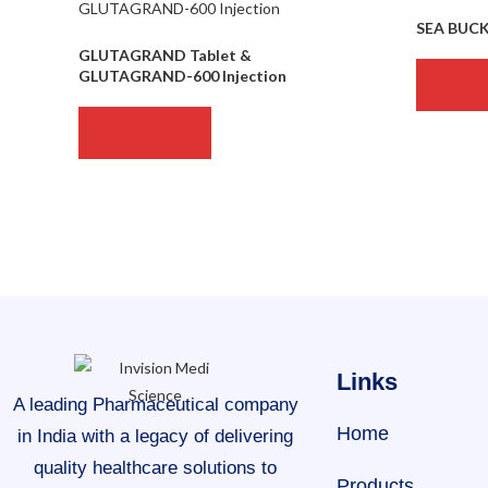
SEA BUC
GLUTAGRAND Tablet &
GLUTAGRAND-600 Injection
READ 
READ MORE
Links
A leading Pharmaceutical company
Home
in India with a legacy of delivering
quality healthcare solutions to
Products